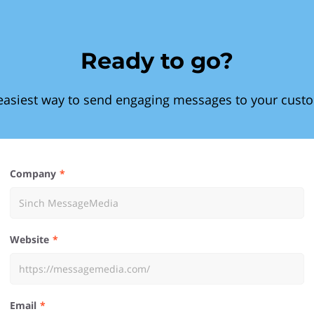
Ready to go?
easiest way to send engaging messages to your cust
Company
Website
Email