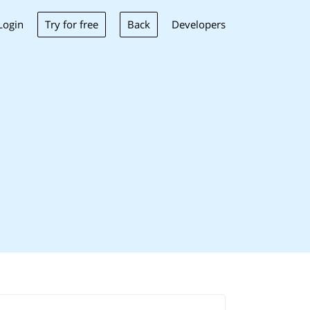
Try for free
Back
Login
Developers