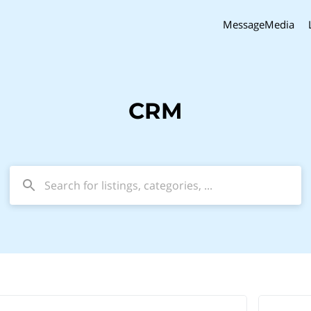
MessageMedia
CRM