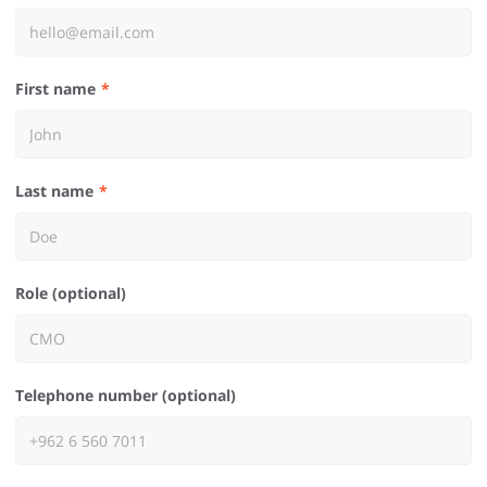
First name
Last name
Role (optional)
Telephone number (optional)