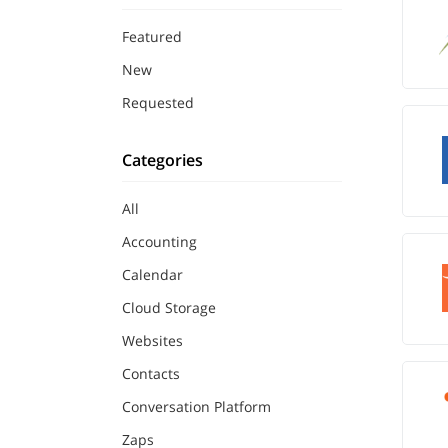
Featured
New
Requested
Categories
All
Accounting
Calendar
Cloud Storage
Websites
Contacts
Conversation Platform
Zaps