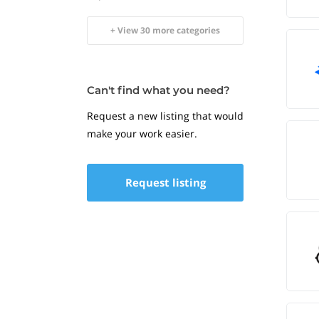
+ View 30 more categories
Can't find what you need?
Request a new listing that would
make your work easier.
Request listing