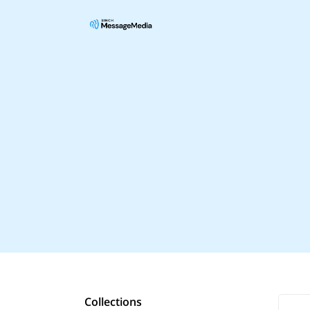
Collections