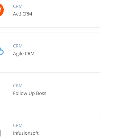
CRM
Act! CRM
CRM
Agile CRM
CRM
Follow Up Boss
CRM
Infusionsoft