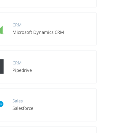
CRM
Microsoft Dynamics CRM
CRM
Pipedrive
Sales
Salesforce