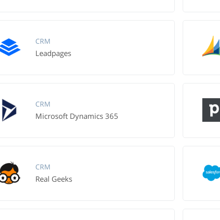
CRM
Leadpages
CRM
Microsoft Dynamics 365
CRM
Real Geeks