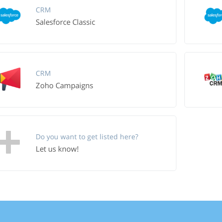
CRM
Salesforce Classic
CRM
Zoho Campaigns
Do you want to get listed here?
Let us know!