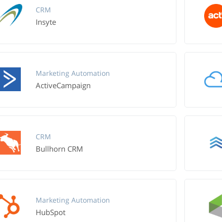
CRM
Insyte
Marketing Automation
ActiveCampaign
CRM
Bullhorn CRM
Marketing Automation
HubSpot