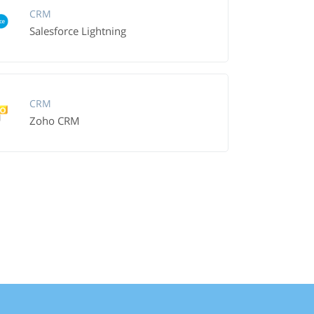
CRM
Salesforce Lightning
CRM
Zoho CRM