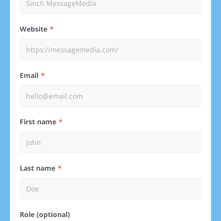
Website
Email
First name
Last name
Role (optional)