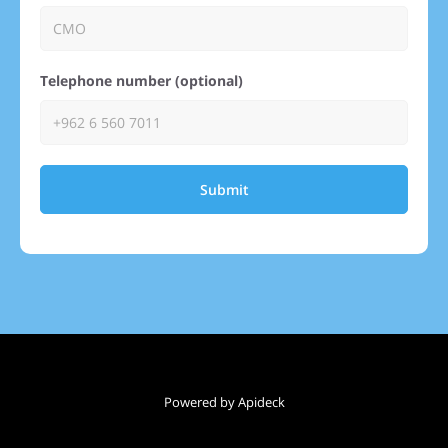
Telephone number (optional)
Submit
Powered by Apideck