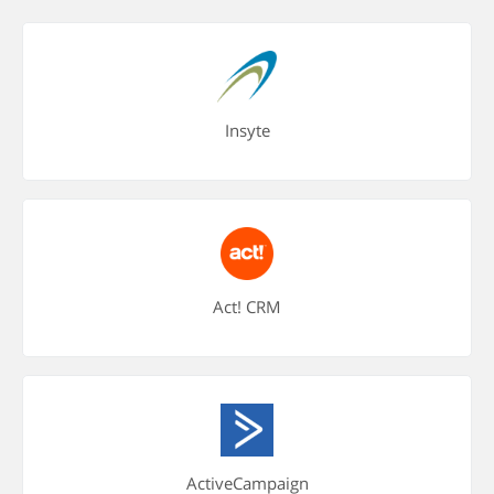
Insyte
Act! CRM
ActiveCampaign