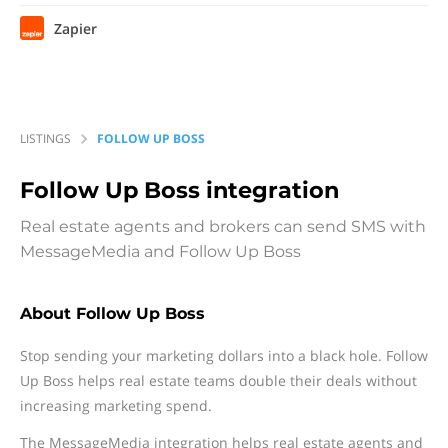
Zapier
LISTINGS
FOLLOW UP BOSS
Follow Up Boss
integration
Real estate agents and brokers can send SMS with
MessageMedia and Follow Up Boss
About Follow Up Boss
Stop sending your marketing dollars into a black hole. Follow
Up Boss helps real estate teams double their deals without
increasing marketing spend.
The MessageMedia integration helps real estate agents and