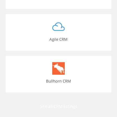
Agile CRM
Bullhorn CRM
See all CRM listings