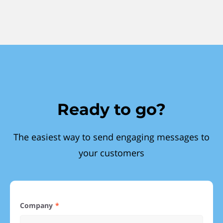
Ready to go?
The easiest way to send engaging messages to
your customers
Company