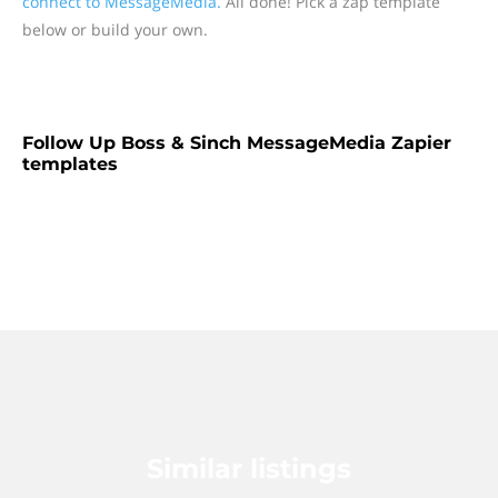
connect to MessageMedia.
All done! Pick a zap template
below or build your own.
Follow Up Boss & Sinch MessageMedia Zapier
templates
Similar listings