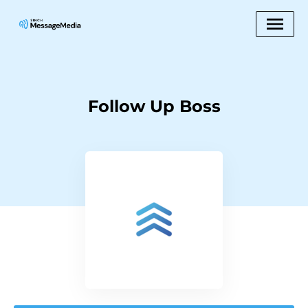
Follow Up Boss