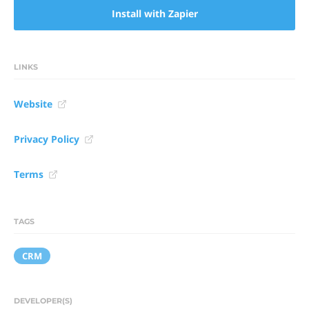
Install with Zapier
LINKS
Website
Privacy Policy
Terms
TAGS
CRM
DEVELOPER(S)