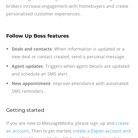
brokers increase engagement with homebuyers and create
personalised customer experiences.
Follow Up Boss features
Deals and contacts
: When information is updated or a
new deal or contact created, send a personal message.
Agent updates
: Triggers when agent details are updated
and schedule an SMS alert.
New appointment
: Improve attendance with automated
SMS reminders.
Getting started
If you are new to MessageMedia, please sign up and
create
an account.
Then to get started,
create a Zapier account and