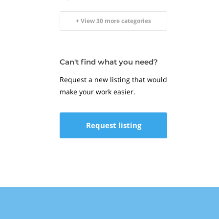
+ View 30 more categories
Can't find what you need?
Request a new listing that would
make your work easier.
Request listing