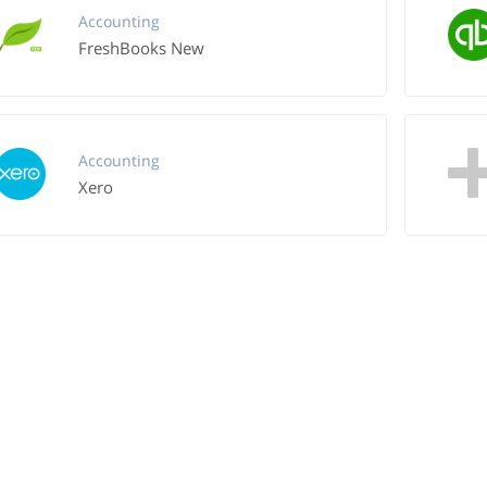
Accounting
FreshBooks New
Accounting
Xero