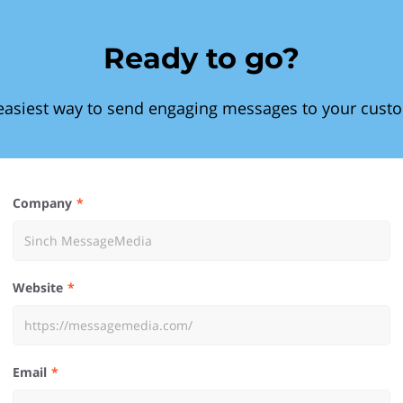
Ready to go?
easiest way to send engaging messages to your cust
Company
Website
Email