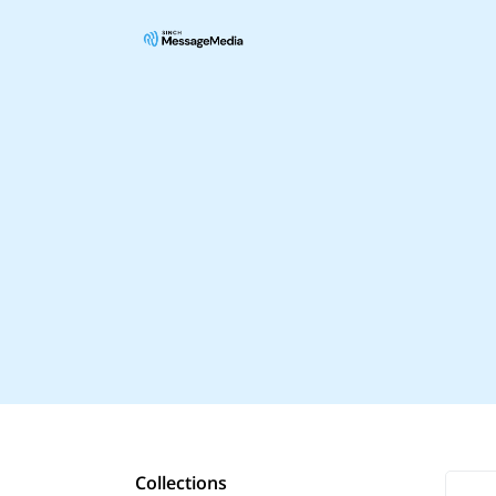
Collections