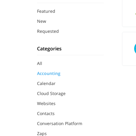
Featured
New
Requested
Categories
All
Accounting
Calendar
Cloud Storage
Websites
Contacts
Conversation Platform
Zaps