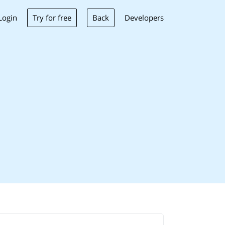
Try for free
Back
Login
Developers