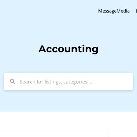
MessageMedia
Accounting