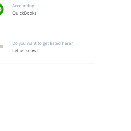
Accounting
QuickBooks
Do you want to get listed here?
Let us know!