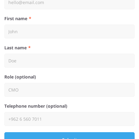
First name
Last name
Role (optional)
Telephone number (optional)