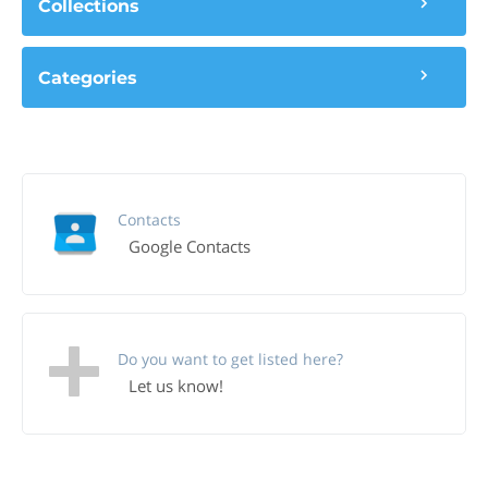
Collections
Categories
Contacts
Google Contacts
Do you want to get listed here?
Let us know!