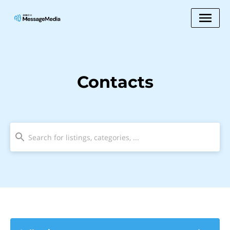
Contacts