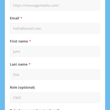
Email
First name
Last name
Role (optional)