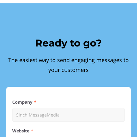
Ready to go?
The easiest way to send engaging messages to
your customers
Company
Website