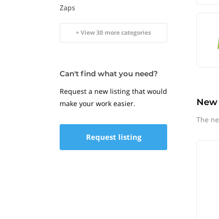
Zaps
+ View 30 more categories
Can't find what you need?
Request a new listing that would
New
make your work easier.
The ne
Request listing