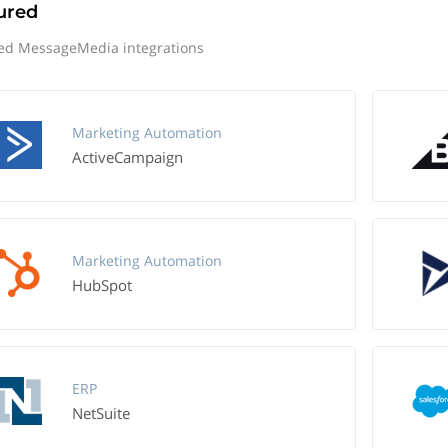
ured
ed MessageMedia integrations
Marketing Automation
ActiveCampaign
Marketing Automation
HubSpot
ERP
NetSuite