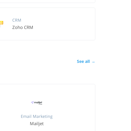
CRM
Zoho CRM
See all
→
Email Marketing
Mailjet