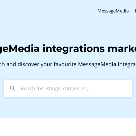
MessageMedia
eMedia integrations mark
ch and discover your favourite MessageMedia integra