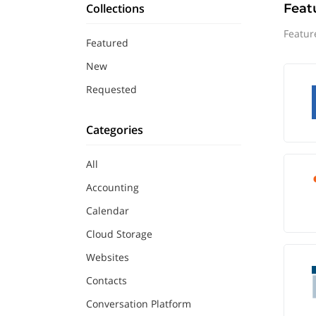
Collections
Feat
Featur
Featured
New
Requested
Categories
All
Accounting
Calendar
Cloud Storage
Websites
Contacts
Conversation Platform