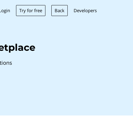
Try for free
Back
Login
Developers
etplace
tions