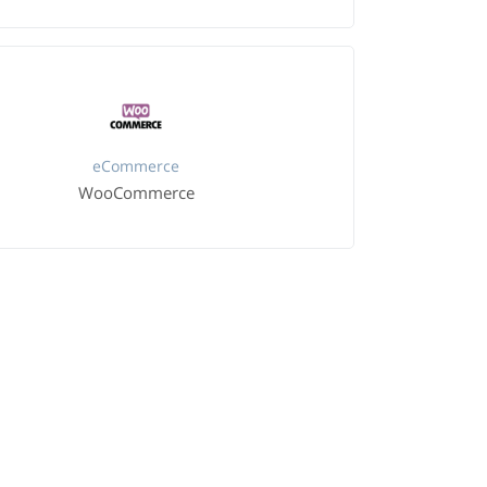
eCommerce
WooCommerce