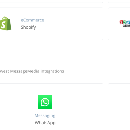
eCommerce
Shopify
west MessageMedia integrations
Messaging
WhatsApp