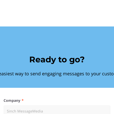
Ready to go?
easiest way to send engaging messages to your cust
Company