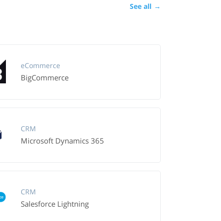
See all
→
eCommerce
BigCommerce
CRM
Microsoft Dynamics 365
CRM
Salesforce Lightning