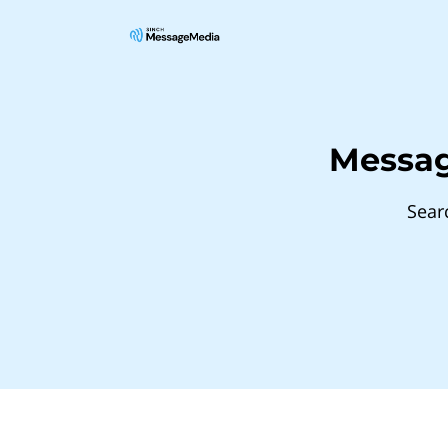
Messag
Sear