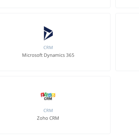
CRM
Microsoft Dynamics 365
CRM
Zoho CRM