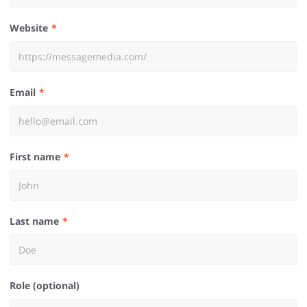
Website
Email
First name
Last name
Role (optional)