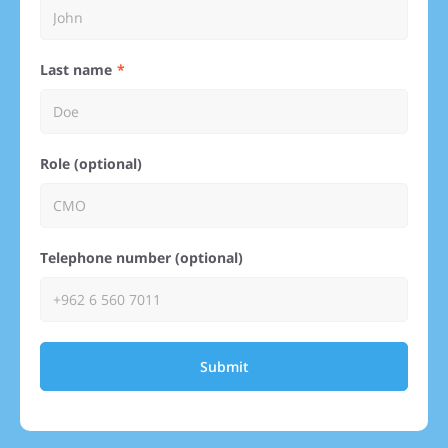
Last name
Role (optional)
Telephone number (optional)
Submit