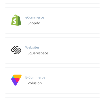
eCommerce
Shopify
Websites
Squarespace
E-Commerce
Volusion