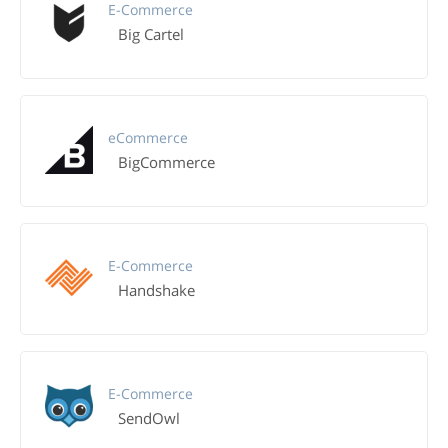
E-Commerce
Big Cartel
eCommerce
BigCommerce
E-Commerce
Handshake
E-Commerce
SendOwl