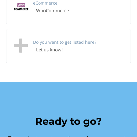
eCommerce
WooCommerce
Do you want to get listed here?
Let us know!
Ready to go?