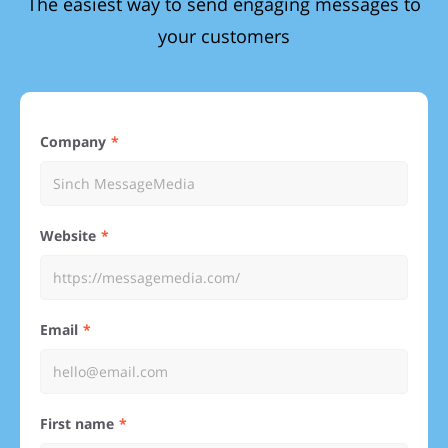
The easiest way to send engaging messages to
your customers
Company
Website
Email
First name