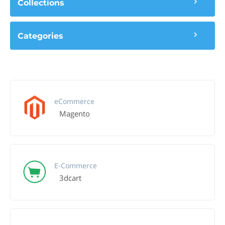
Collections
Categories
eCommerce
Magento
E-Commerce
3dcart