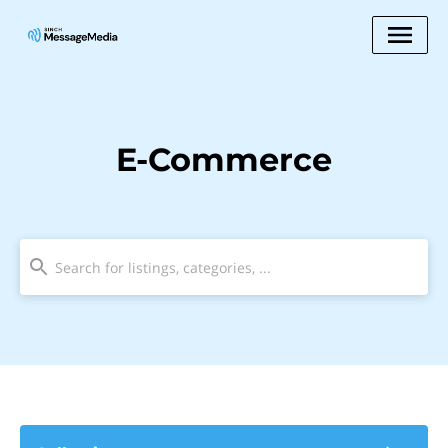
E-Commerce