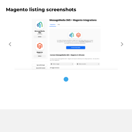
Magento listing screenshots