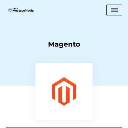
Magento