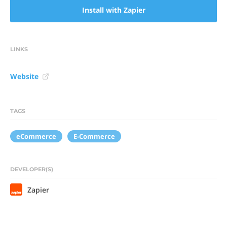
Install with Zapier
LINKS
Website
TAGS
eCommerce
E-Commerce
DEVELOPER(S)
Zapier