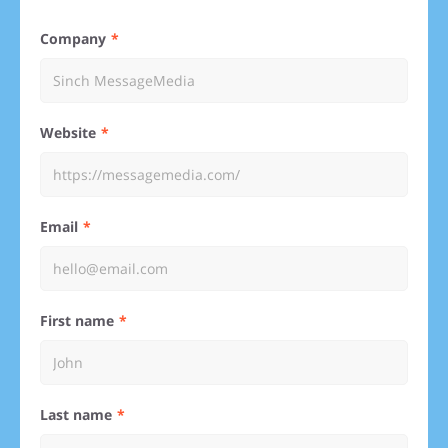
Company
Website
Email
First name
Last name