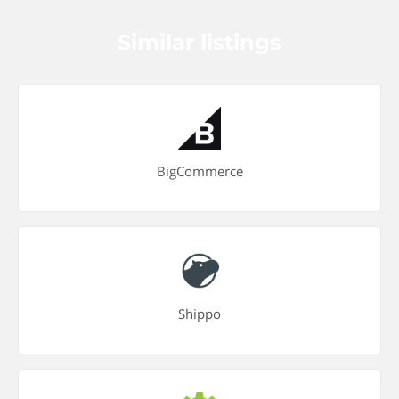
Similar listings
BigCommerce
Shippo