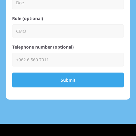
Role (optional)
Telephone number (optional)
Submit