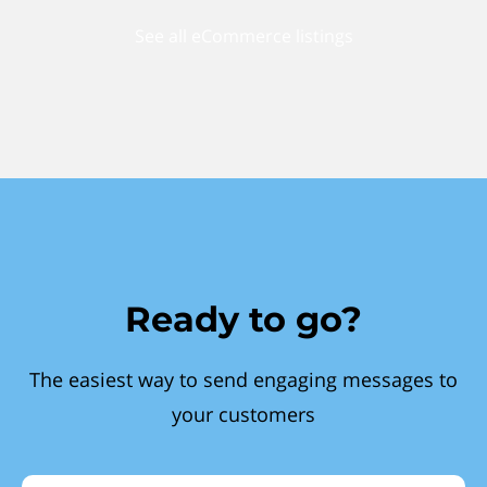
See all eCommerce listings
Ready to go?
The easiest way to send engaging messages to
your customers