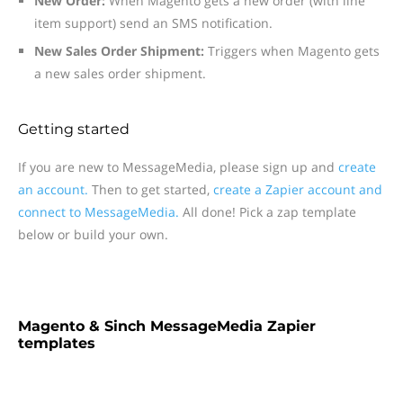
New Order:
When Magento gets a new order (with line
item support) send an SMS notification.
New Sales Order Shipment:
Triggers when Magento gets
a new sales order shipment.
Getting started
If you are new to MessageMedia, please sign up and
create
an account.
Then to get started,
create a Zapier account and
connect to MessageMedia.
All done! Pick a zap template
below or build your own.
Magento & Sinch MessageMedia Zapier
templates