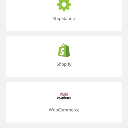
ShipStation
Shopify
WooCommerce