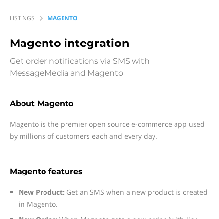
LISTINGS
MAGENTO
Magento
integration
Get order notifications via SMS with
MessageMedia and Magento
About Magento
Magento is the premier open source e-commerce app used
by millions of customers each and every day.
Magento features
New Product:
Get an SMS when a new product is created
in Magento.