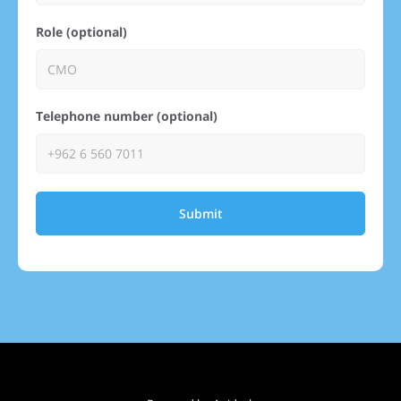
Role (optional)
Telephone number (optional)
Submit