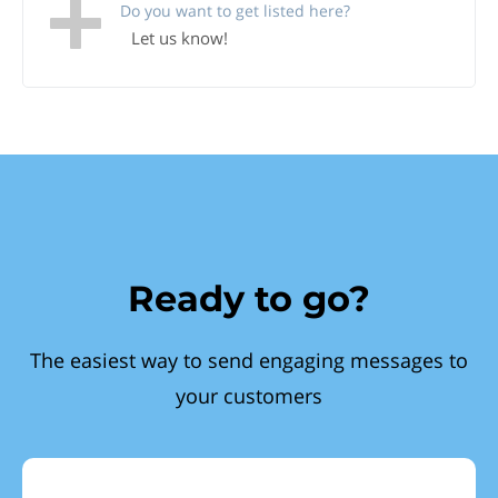
Do you want to get listed here?
Let us know!
Ready to go?
The easiest way to send engaging messages to
your customers