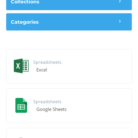
Collections
Categories
Spreadsheets
Excel
Spreadsheets
Google Sheets