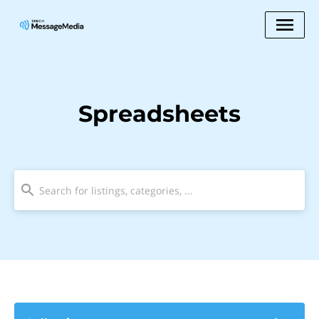
Spreadsheets