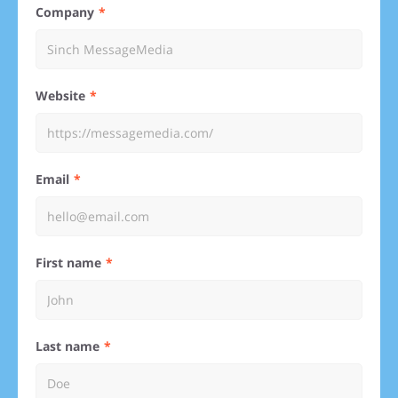
Company
Website
Email
First name
Last name