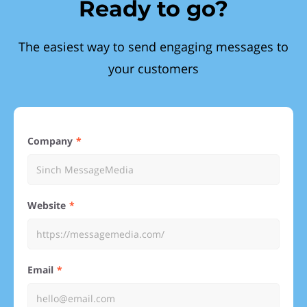
Ready to go?
The easiest way to send engaging messages to
your customers
Company
Website
Email