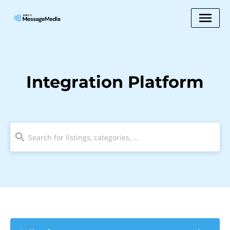
Integration Platform