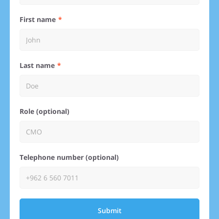
First name
Last name
Role (optional)
Telephone number (optional)
Submit