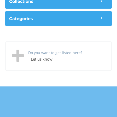
Collections
Categories
Do you want to get listed here?
Let us know!