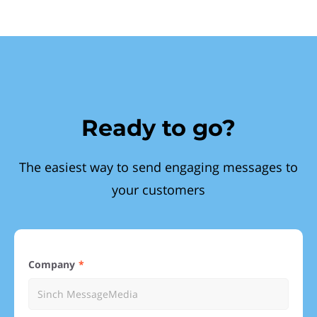
Ready to go?
The easiest way to send engaging messages to
your customers
Company