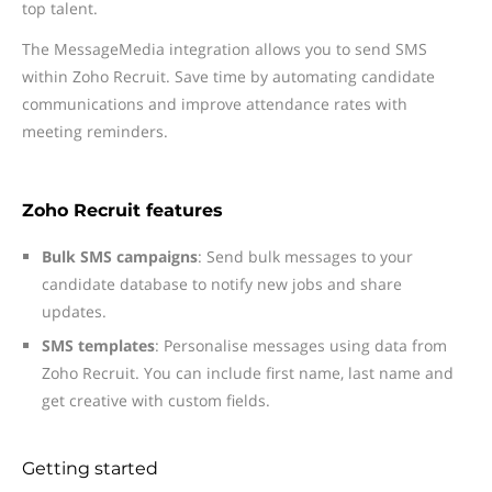
top talent.
The MessageMedia integration allows you to send SMS
within Zoho Recruit. Save time by automating candidate
communications and improve attendance rates with
meeting reminders.
Zoho Recruit features
Bulk SMS campaigns
: Send bulk messages to your
candidate database to notify new jobs and share
updates.
SMS templates
: Personalise messages using data from
Zoho Recruit. You can include first name, last name and
get creative with custom fields.
Getting started