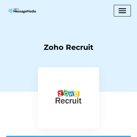
Zoho Recruit