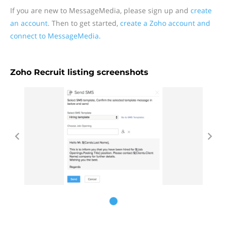
If you are new to MessageMedia, please sign up and
create
an account.
Then to get started,
create a Zoho account and
connect to MessageMedia.
Zoho Recruit listing screenshots