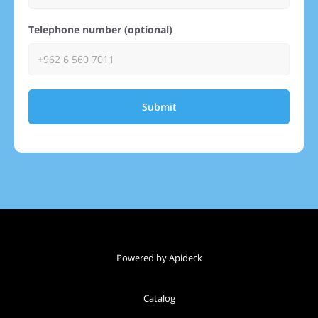
Telephone number (optional)
Submit
Powered by Apideck
Catalog