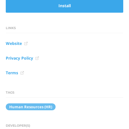
Install
LINKS
Website
Privacy Policy
Terms
TAGS
Human Resources (HR)
DEVELOPER(S)