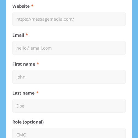
Website
Email
First name
Last name
Role (optional)