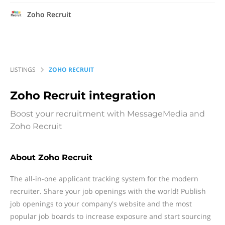
Zoho Recruit
LISTINGS
ZOHO RECRUIT
Zoho Recruit
integration
Boost your recruitment with MessageMedia and
Zoho Recruit
About Zoho Recruit
The all-in-one applicant tracking system for the modern
recruiter. Share your job openings with the world! Publish
job openings to your company's website and the most
popular job boards to increase exposure and start sourcing