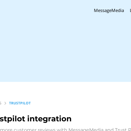
MessageMedia
S
TRUSTPILOT
stpilot
integration
 more customer reviews with MessageMedia and Trust P