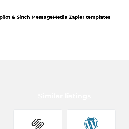
pilot & Sinch MessageMedia Zapier templates
Similar listings