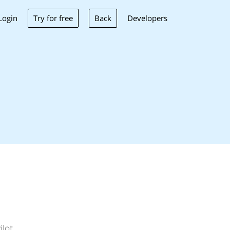
Try for free
Back
Login
Developers
ilot