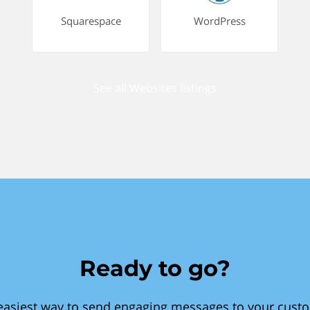
Squarespace
WordPress
See all Websites listings
Ready to go?
easiest way to send engaging messages to your cust