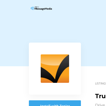
LISTING
Tru
Drive
Install with Zapier