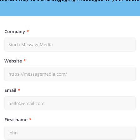
Company
Website
Email
First name