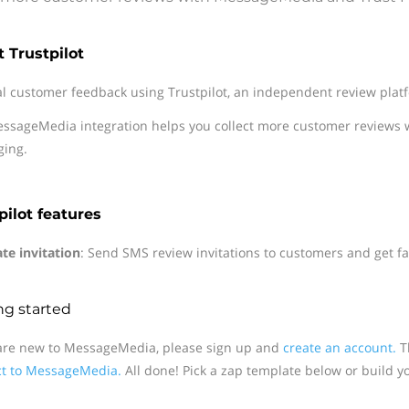
 Trustpilot
al customer feedback using Trustpilot, an independent review plat
ssageMedia integration helps you collect more customer reviews 
ing.
pilot features
te invitation
: Send SMS review invitations to customers and get fas
ng started
 are new to MessageMedia, please sign up and
create an account.
Th
t to MessageMedia.
All done! Pick a zap template below or build y