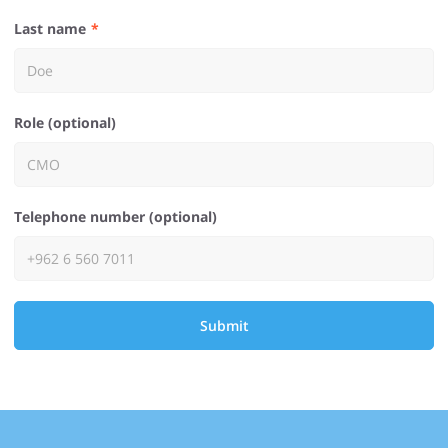
Last name
Role (optional)
Telephone number (optional)
Submit