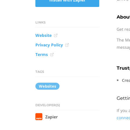
About
LINKS
Get re
Website
The Me
Privacy Policy
messag
Terms
Trust
TAGS
Crea
Websites
Getti
DEVELOPER(S)
If you
Zapier
connec