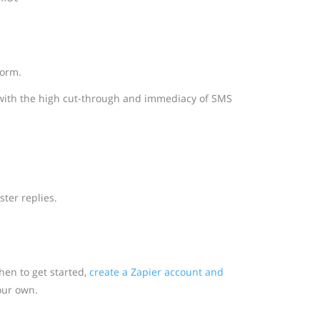
form.
with the high cut-through and immediacy of SMS
ter replies.
en to get started,
create a Zapier account and
our own.