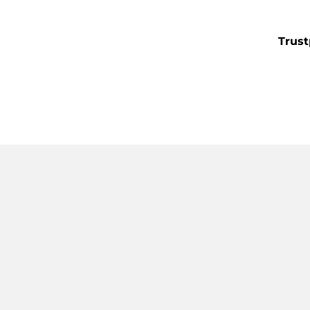
Trust