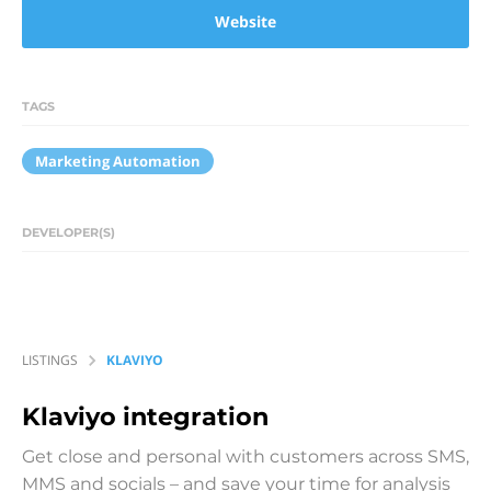
Website
TAGS
Marketing Automation
DEVELOPER(S)
LISTINGS
KLAVIYO
Klaviyo
integration
Get close and personal with customers across SMS,
MMS and socials – and save your time for analysis