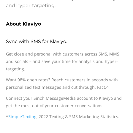
and hyper-targeting.
About Klaviyo
Sync with SMS for Klaviyo.
Get close and personal with customers across SMS, MMS
and socials – and save your time for analysis and hyper-
targeting.
Want 98% open rates? Reach customers in seconds with
personalized text messages and cut through. Fact.^
Connect your Sinch MessageMedia account to Klaviyo and
get the most out of your customer conversations.
^
SimpleTexting
, 2022 Texting & SMS Marketing Statistics.