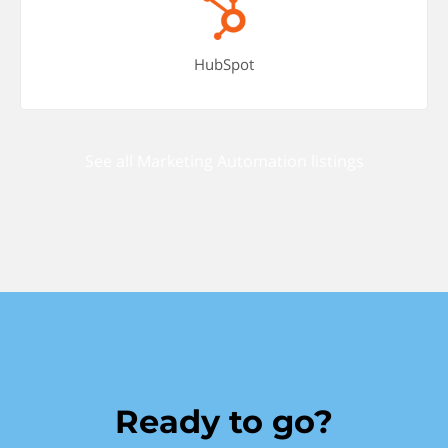
HubSpot
See all Marketing Automation listings
Ready to go?