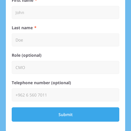
First name
Last name
Role (optional)
Telephone number (optional)
Submit