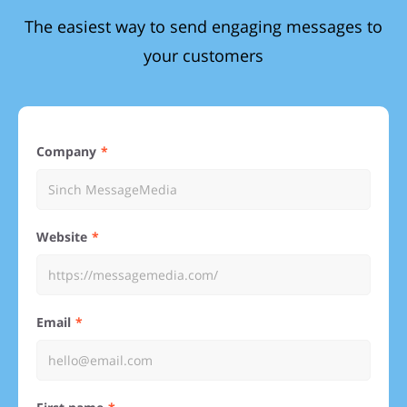
The easiest way to send engaging messages to
your customers
Company
Website
Email