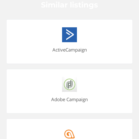
Similar listings
ActiveCampaign
Adobe Campaign