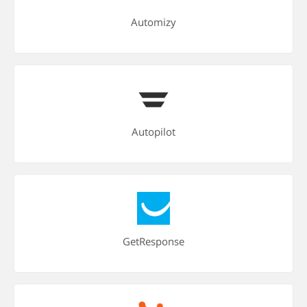
Automizy
Autopilot
GetResponse