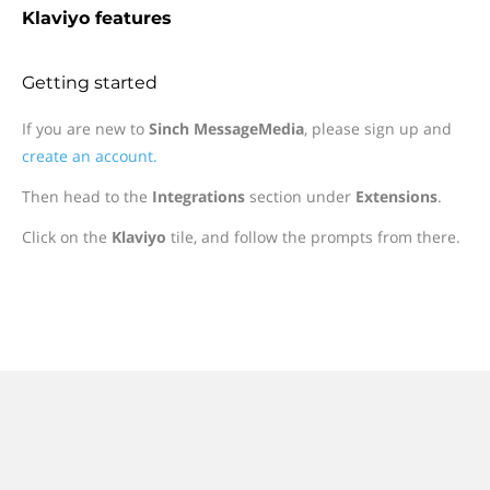
Klaviyo features
Getting started
If you are new to
Sinch MessageMedia
, please sign up and
create an account.
Then head to the
Integrations
section under
Extensions
.
Click on the
Klaviyo
tile, and follow the prompts from there.