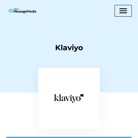
Klaviyo