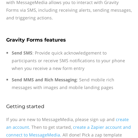
with MessageMedia allows you to interact with Gravity
Forms via SMS, including receiving alerts, sending messages,
and triggering actions.
Gravity Forms features
Send SMS
: Provide quick acknowledgement to
participants or receive SMS notifications to your phone
when you receive a new form entry
Send MMS and Rich Messaging
: Send mobile rich
messages with images and mobile landing pages
Getting started
If you are new to MessageMedia, please sign up and
create
an account.
Then to get started,
create a Zapier account and
connect to MessageMedia.
All done! Pick a zap template