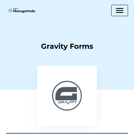
Gravity Forms