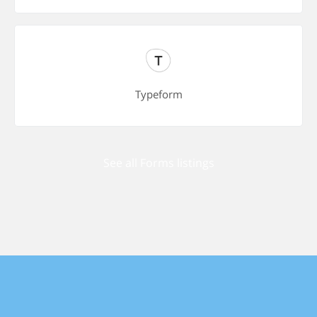
Typeform
See all Forms listings