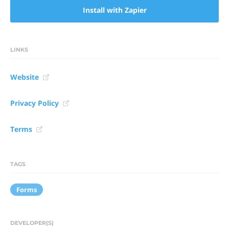
Install with Zapier
LINKS
Website
Privacy Policy
Terms
TAGS
Forms
DEVELOPER(S)