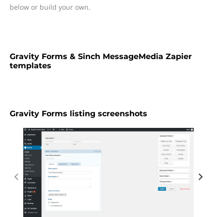
below or build your own.
Gravity Forms & Sinch MessageMedia Zapier
templates
Gravity Forms listing screenshots