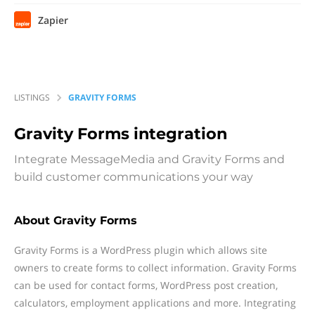
Zapier
LISTINGS
GRAVITY FORMS
Gravity Forms
integration
Integrate MessageMedia and Gravity Forms and
build customer communications your way
About Gravity Forms
Gravity Forms is a WordPress plugin which allows site
owners to create forms to collect information. Gravity Forms
can be used for contact forms, WordPress post creation,
calculators, employment applications and more. Integrating