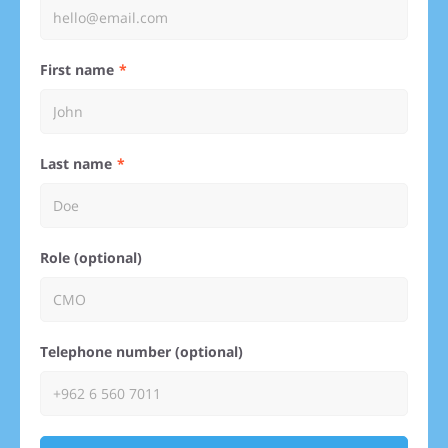
First name
Last name
Role (optional)
Telephone number (optional)