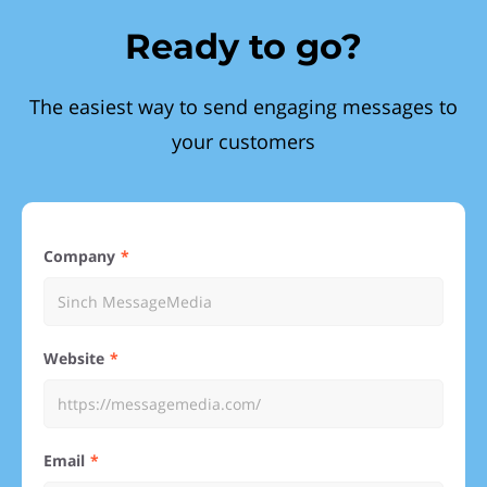
Ready to go?
The easiest way to send engaging messages to
your customers
Company
Website
Email