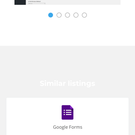
Similar listings
Google Forms