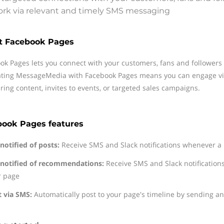
rk via relevant and timely SMS messaging
t Facebook Pages
ok Pages lets you connect with your customers, fans and followers o
ating MessageMedia with Facebook Pages means you can engage vi
aring content, invites to events, or targeted sales campaigns.
book Pages features
notified of posts:
Receive SMS and Slack notifications whenever a 
 notified of recommendations:
Receive SMS and Slack notificatio
r page
t via SMS:
Automatically post to your page's timeline by sending a