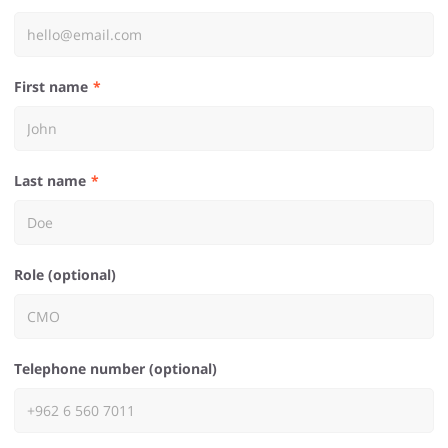
First name
Last name
Role (optional)
Telephone number (optional)