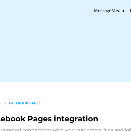
MessageMedia
S
FACEBOOK PAGES
cebook Pages
integration
targeted connections with your customers, fans and follo