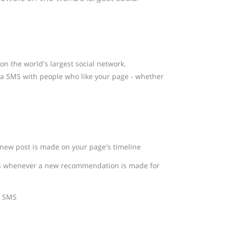
n the world's largest social network.
a SMS with people who like your page - whether
new post is made on your page's timeline
ns whenever a new recommendation is made for
n SMS