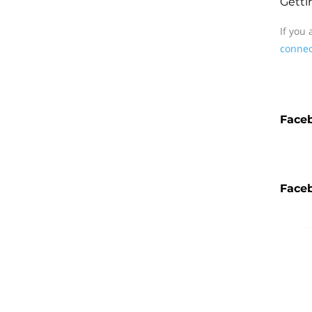
Getti
If you
connec
Face
Faceb