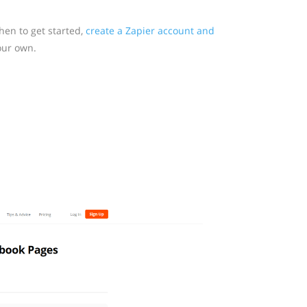
en to get started,
create a Zapier account and
our own.