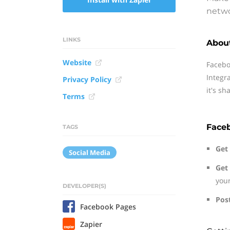
netwo
LINKS
Abou
Website
Facebo
Integr
Privacy Policy
it's sh
Terms
Face
TAGS
Get 
Social Media
Get
you
DEVELOPER(S)
Pos
Facebook Pages
Zapier