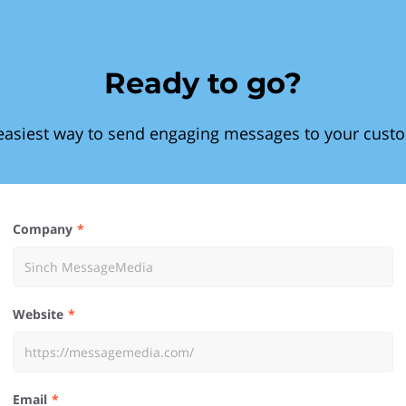
Ready to go?
easiest way to send engaging messages to your cust
Company
Website
Email