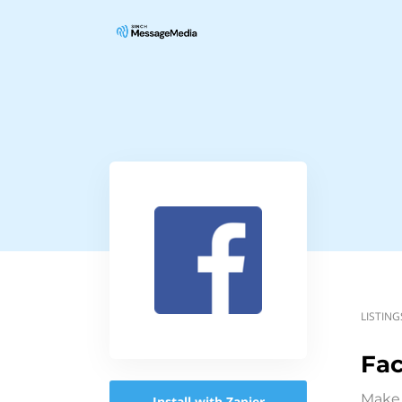
LISTING
Fa
Make 
Install with Zapier