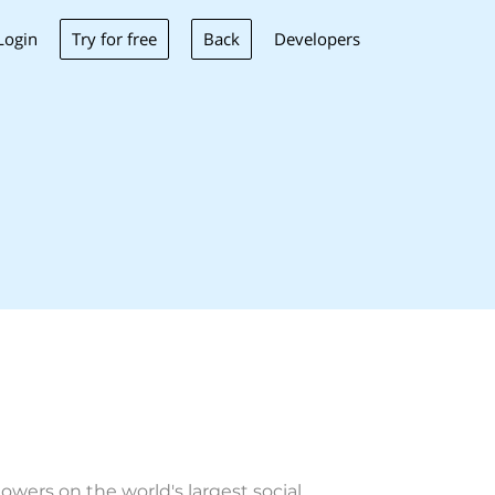
Try for free
Back
Login
Developers
wers on the world's largest social