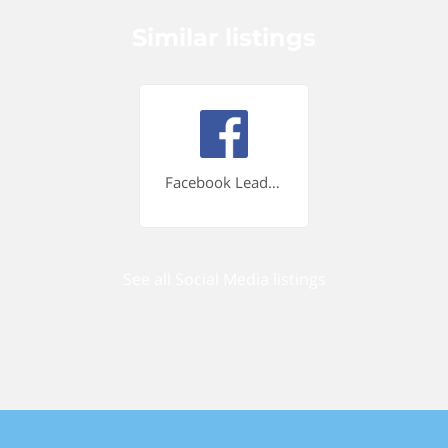
Similar listings
Facebook Lead Ads
See all Social Media listings