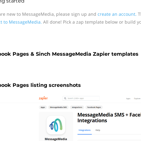
ng started
 are new to MessageMedia, please sign up and
create an account.
Th
t to MessageMedia.
All done! Pick a zap template below or build y
book Pages & Sinch MessageMedia Zapier templates
ook Pages listing screenshots