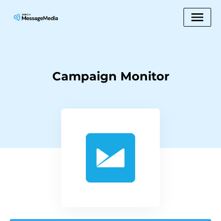
Campaign Monitor