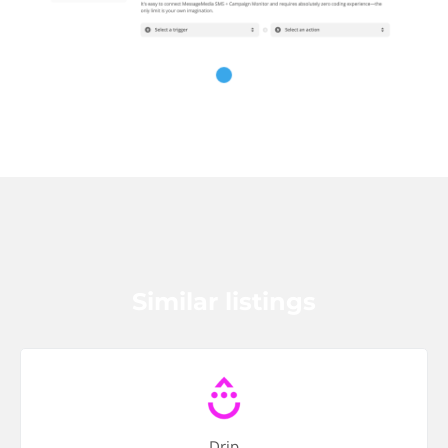
Similar listings
Drip