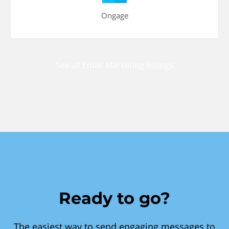
Ongage
See all Email Marketing listings
Ready to go?
The easiest way to send engaging messages to