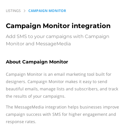
LISTINGS
CAMPAIGN MONITOR
Campaign Monitor
integration
Add SMS to your campaigns with Campaign
Monitor and MessageMedia
About Campaign Monitor
Campaign Monitor is an email marketing tool built for
designers. Campaign Monitor makes it easy to send
beautiful emails, manage lists and subscribers, and track
the results of your campaigns.
The MessageMedia integration helps businesses improve
campaign success with SMS for higher engagement and
response rates.