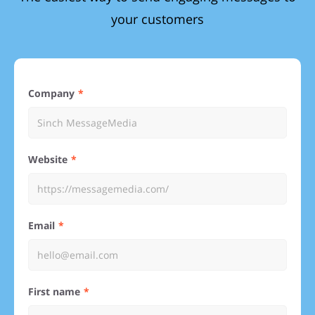
your customers
Company
Website
Email
First name