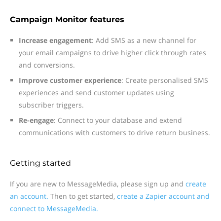
Campaign Monitor features
Increase engagement
: Add SMS as a new channel for
your email campaigns to drive higher click through rates
and conversions.
Improve customer experience
: Create personalised SMS
experiences and send customer updates using
subscriber triggers.
Re-engage
: Connect to your database and extend
communications with customers to drive return business.
Getting started
If you are new to MessageMedia, please sign up and
create
an account.
Then to get started,
create a Zapier account and
connect to MessageMedia.