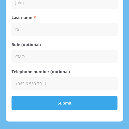
Last name
Role (optional)
Telephone number (optional)
Submit