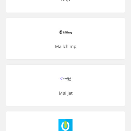
Mailchimp
Mailjet