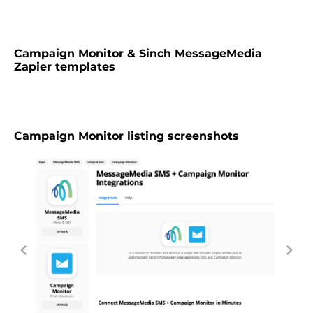
Campaign Monitor & Sinch MessageMedia
Zapier templates
Campaign Monitor listing screenshots