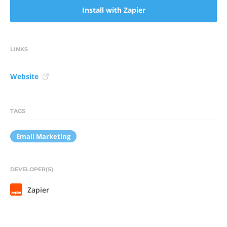
Install with Zapier
LINKS
Website
TAGS
Email Marketing
DEVELOPER(S)
Zapier