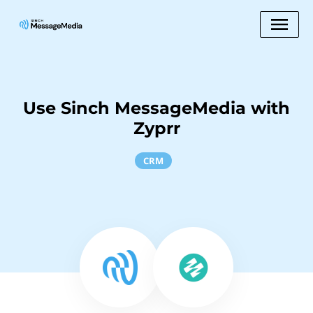
Use Sinch MessageMedia with
Zyprr
CRM