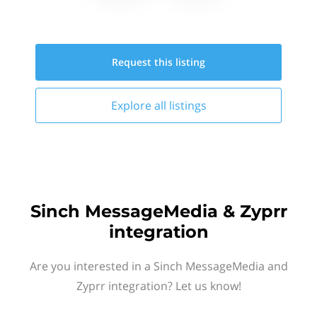
Request this
listing
Explore all
listings
Sinch MessageMedia & Zyprr
integration
Are you interested in a Sinch MessageMedia and
Zyprr integration? Let us know!