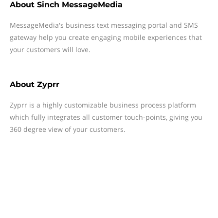
About
Sinch MessageMedia
MessageMedia's business text messaging portal and SMS
gateway help you create engaging mobile experiences that
your customers will love.
About
Zyprr
Zyprr is a highly customizable business process platform
which fully integrates all customer touch-points, giving you
360 degree view of your customers.