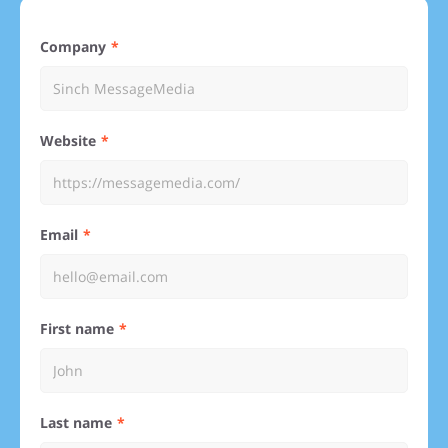
Company
Website
Email
First name
Last name