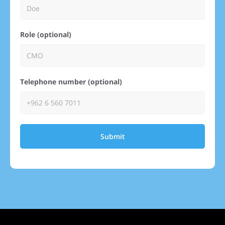
Role (optional)
Telephone number (optional)
Submit