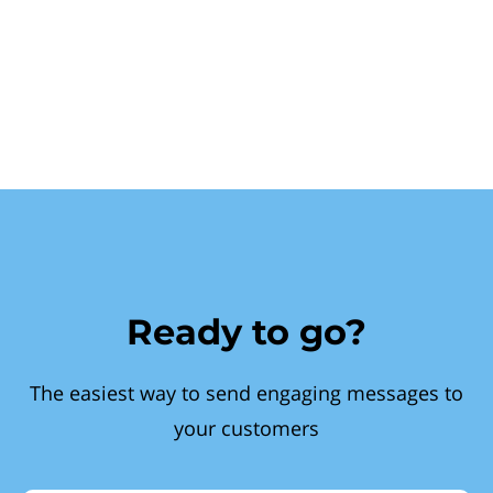
Ready to go?
The easiest way to send engaging messages to
your customers