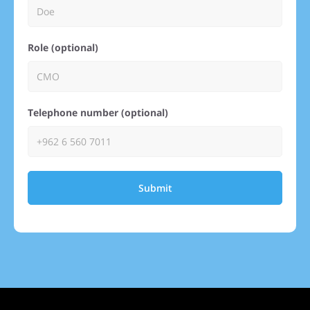
Role (optional)
Telephone number (optional)
Submit