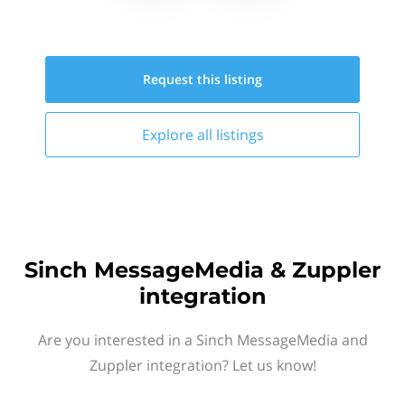
Request this
listing
Explore all
listings
Sinch MessageMedia & Zuppler
integration
Are you interested in a Sinch MessageMedia and
Zuppler integration? Let us know!