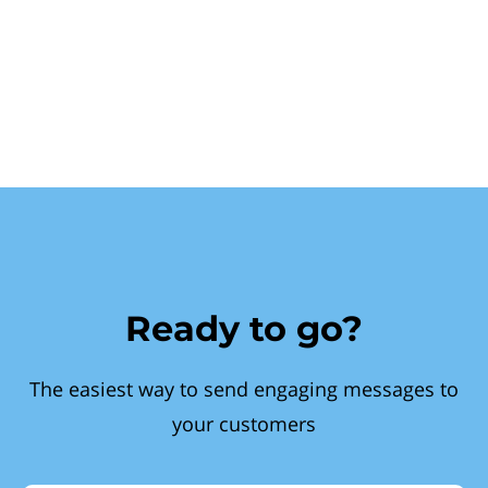
Ready to go?
The easiest way to send engaging messages to
your customers