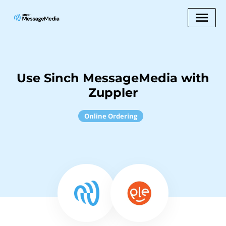
Use Sinch MessageMedia with
Zuppler
Online Ordering