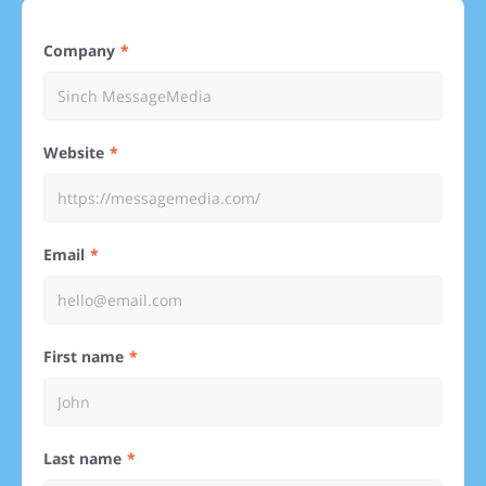
Company
Website
Email
First name
Last name