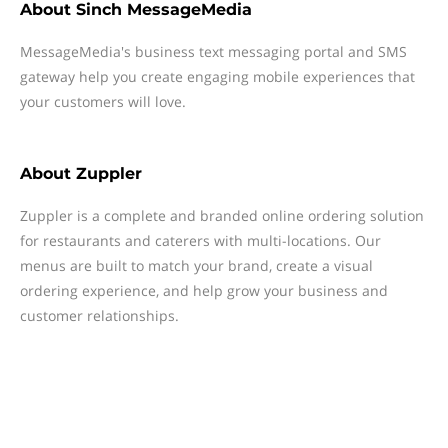
About
Sinch MessageMedia
MessageMedia's business text messaging portal and SMS
gateway help you create engaging mobile experiences that
your customers will love.
About
Zuppler
Zuppler is a complete and branded online ordering solution
for restaurants and caterers with multi-locations. Our
menus are built to match your brand, create a visual
ordering experience, and help grow your business and
customer relationships.