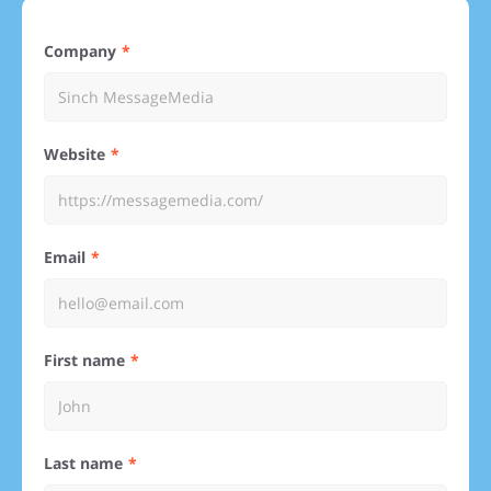
Company
Website
Email
First name
Last name