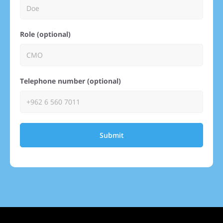
Role (optional)
Telephone number (optional)
Submit