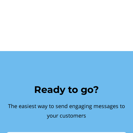
Ready to go?
The easiest way to send engaging messages to
your customers