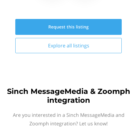
Request this
listing
Explore all
listings
Sinch MessageMedia & Zoomph
integration
Are you interested in a Sinch MessageMedia and
Zoomph integration? Let us know!