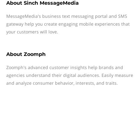
About
Sinch MessageMedia
MessageMedia's business text messaging portal and SMS
gateway help you create engaging mobile experiences that
your customers will love.
About
Zoomph
Zoomph's advanced customer insights help brands and
agencies understand their digital audiences. Easily measure
and analyze consumer behavior, interests, and traits.