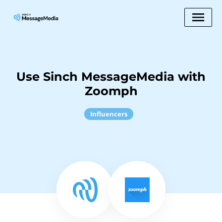
Use Sinch MessageMedia with
Zoomph
Influencers