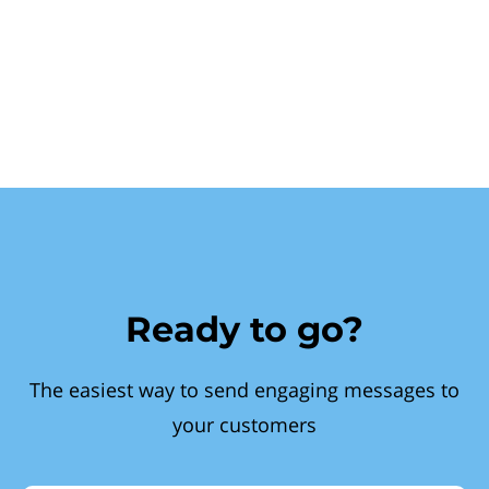
Ready to go?
The easiest way to send engaging messages to
your customers