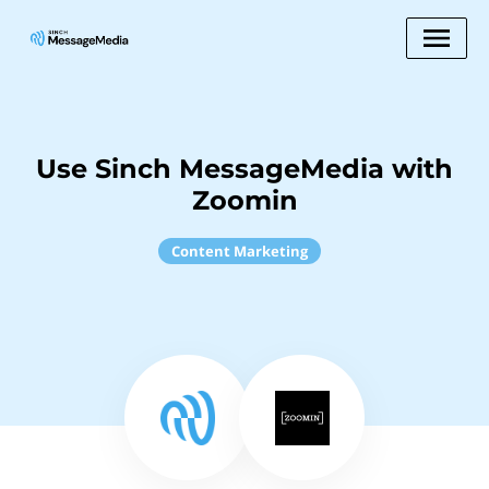
Use Sinch MessageMedia with
Zoomin
Content Marketing