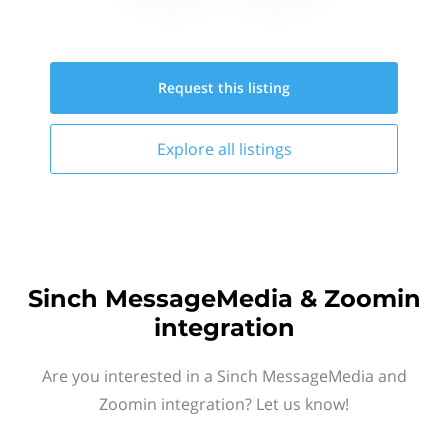
Request this
listing
Explore all
listings
Sinch MessageMedia & Zoomin
integration
Are you interested in a Sinch MessageMedia and
Zoomin integration? Let us know!