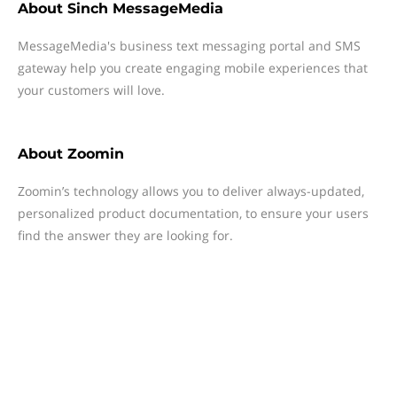
About
Sinch MessageMedia
MessageMedia's business text messaging portal and SMS
gateway help you create engaging mobile experiences that
your customers will love.
About
Zoomin
Zoomin’s technology allows you to deliver always-updated,
personalized product documentation, to ensure your users
find the answer they are looking for.