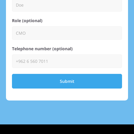
Role (optional)
Telephone number (optional)
Submit