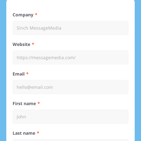
Company
Website
Email
First name
Last name