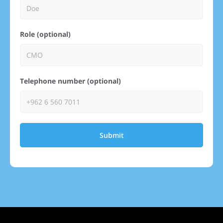
Role (optional)
Telephone number (optional)
Submit