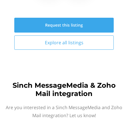
Request this
listing
Explore all
listings
Sinch MessageMedia & Zoho
Mail integration
Are you interested in a Sinch MessageMedia and Zoho
Mail integration? Let us know!