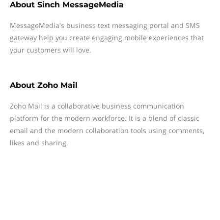
About
Sinch MessageMedia
MessageMedia's business text messaging portal and SMS
gateway help you create engaging mobile experiences that
your customers will love.
About
Zoho Mail
Zoho Mail is a collaborative business communication
platform for the modern workforce. It is a blend of classic
email and the modern collaboration tools using comments,
likes and sharing.