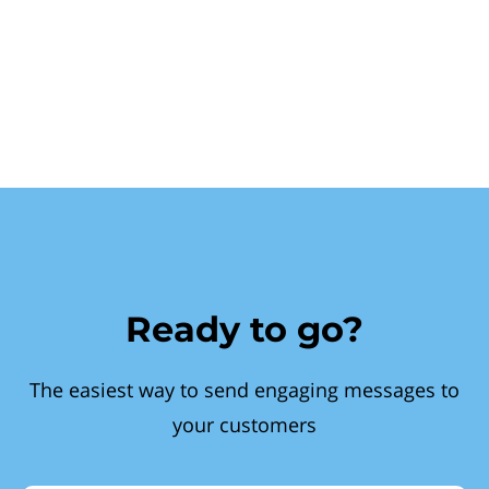
Ready to go?
The easiest way to send engaging messages to
your customers