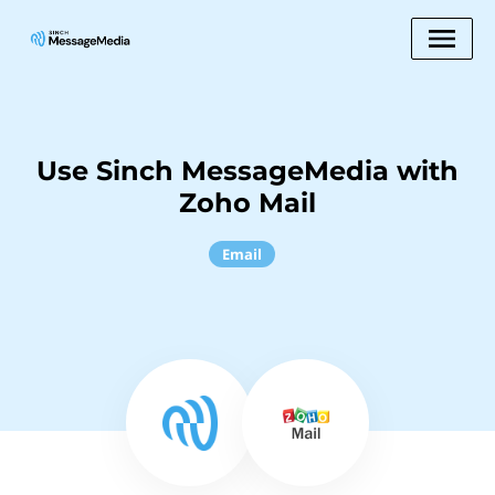
Use Sinch MessageMedia with
Zoho Mail
Email