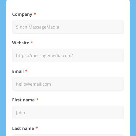
Company
Website
Email
First name
Last name