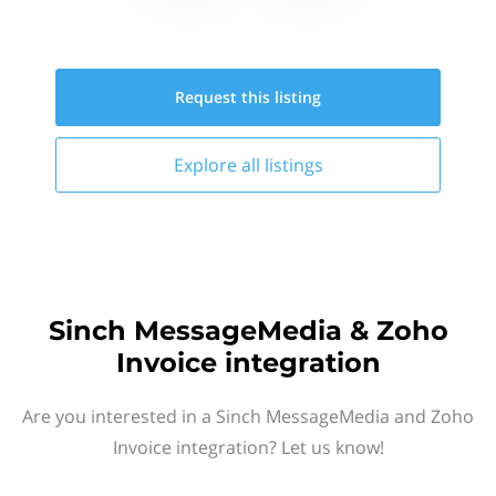
Request this
listing
Explore all
listings
Sinch MessageMedia & Zoho
Invoice integration
Are you interested in a Sinch MessageMedia and Zoho
Invoice integration? Let us know!