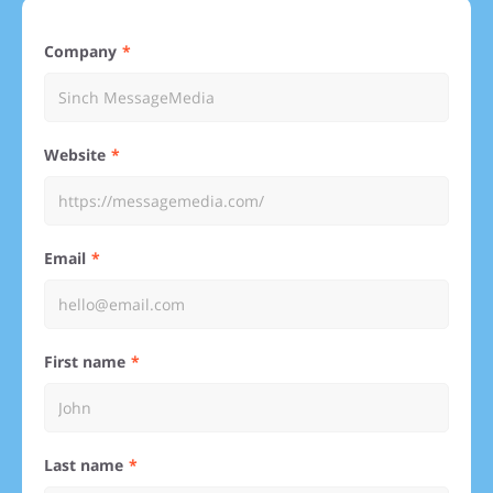
Company
Website
Email
First name
Last name