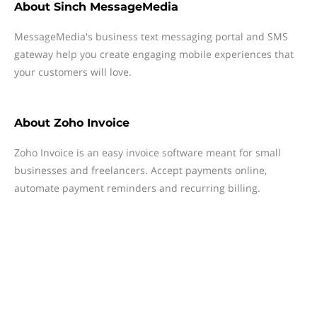
About
Sinch MessageMedia
MessageMedia's business text messaging portal and SMS
gateway help you create engaging mobile experiences that
your customers will love.
About
Zoho Invoice
Zoho Invoice is an easy invoice software meant for small
businesses and freelancers. Accept payments online,
automate payment reminders and recurring billing.