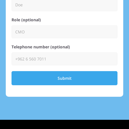
Role (optional)
Telephone number (optional)
Submit