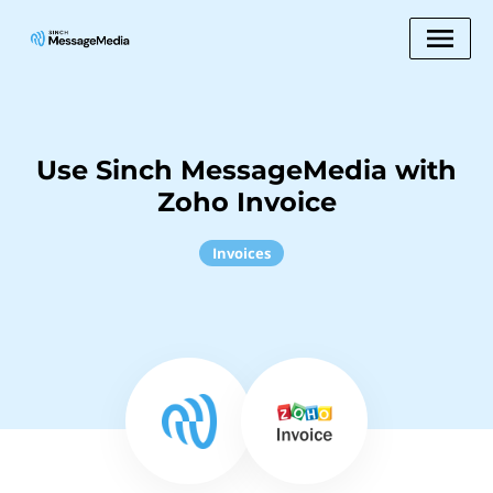
Use Sinch MessageMedia with
Zoho Invoice
Invoices