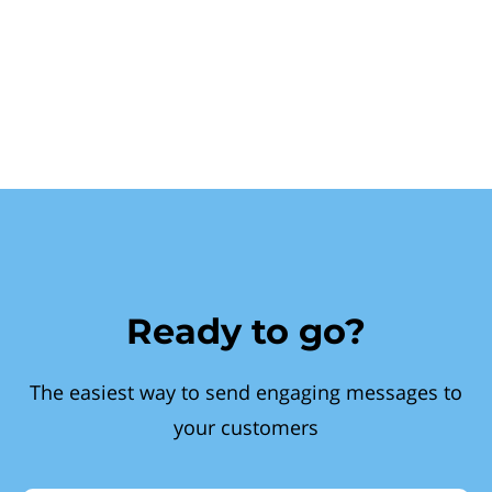
Ready to go?
The easiest way to send engaging messages to
your customers