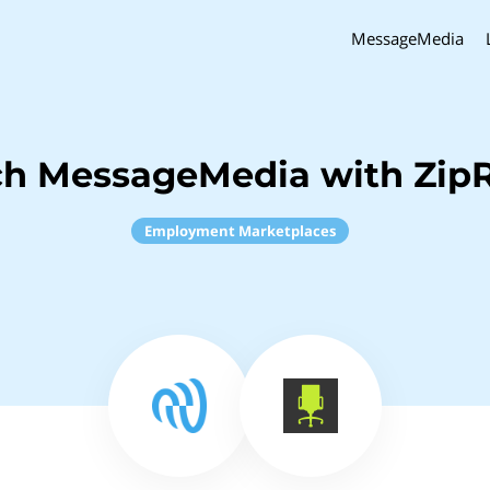
MessageMedia
ch MessageMedia with ZipR
Employment Marketplaces