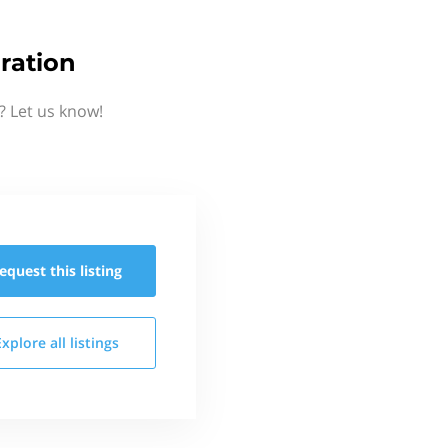
ration
? Let us know!
equest this
listing
Explore all
listings