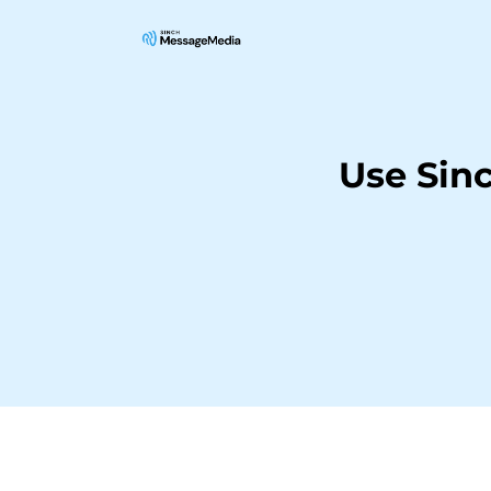
Use Sin