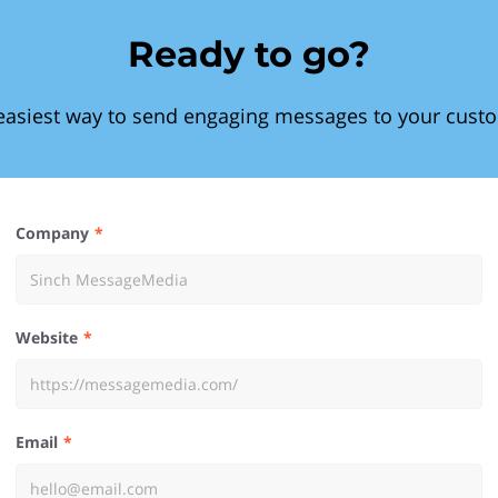
Ready to go?
easiest way to send engaging messages to your cust
Company
Website
Email