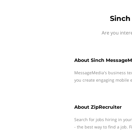
Sinch
Are you inter
About
Sinch MessageM
MessageMedia's business te
you create engaging mobile e
About
ZipRecruiter
Search for jobs hiring in you
- the best way to find a job. 