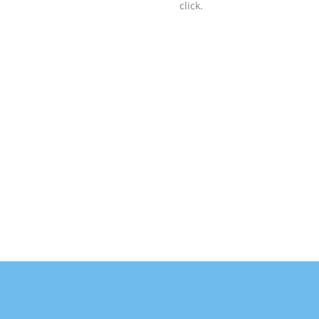
click.