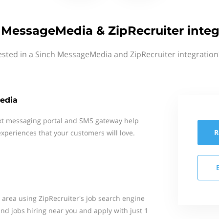
 MessageMedia & ZipRecruiter integ
ested in a Sinch MessageMedia and ZipRecruiter integration
edia
xt messaging portal and SMS gateway help
R
xperiences that your customers will love.
r area using ZipRecruiter's job search engine
Find jobs hiring near you and apply with just 1