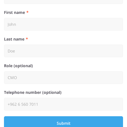
First name
Last name
Role (optional)
Telephone number (optional)
Submit