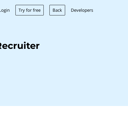
Try for free
Back
Login
Developers
ecruiter