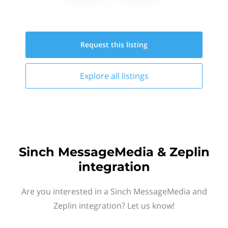
Request this
listing
Explore all
listings
Sinch MessageMedia & Zeplin
integration
Are you interested in a Sinch MessageMedia and
Zeplin integration? Let us know!