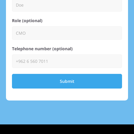
Role (optional)
Telephone number (optional)
Submit