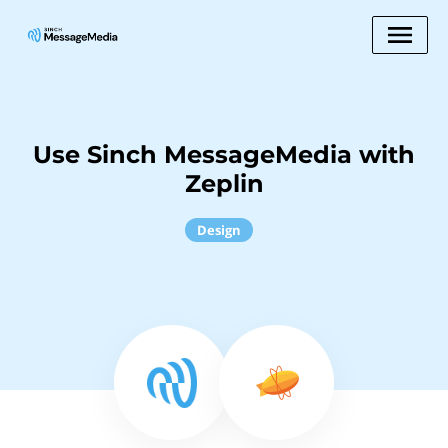
Use Sinch MessageMedia with
Zeplin
Design