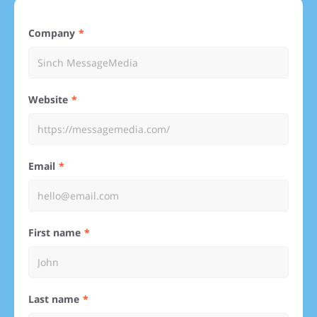
Company
Website
Email
First name
Last name