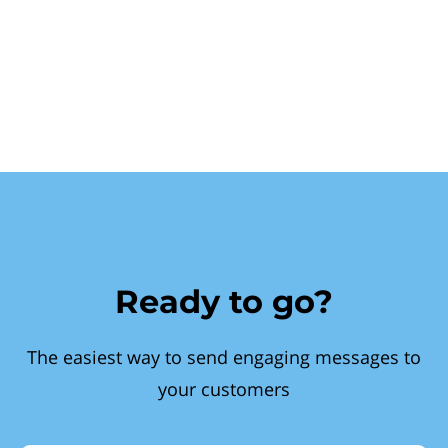
Ready to go?
The easiest way to send engaging messages to
your customers