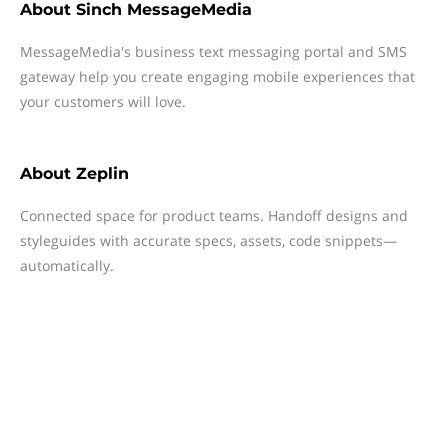
About
Sinch MessageMedia
MessageMedia's business text messaging portal and SMS
gateway help you create engaging mobile experiences that
your customers will love.
About
Zeplin
Connected space for product teams. Handoff designs and
styleguides with accurate specs, assets, code snippets—
automatically.