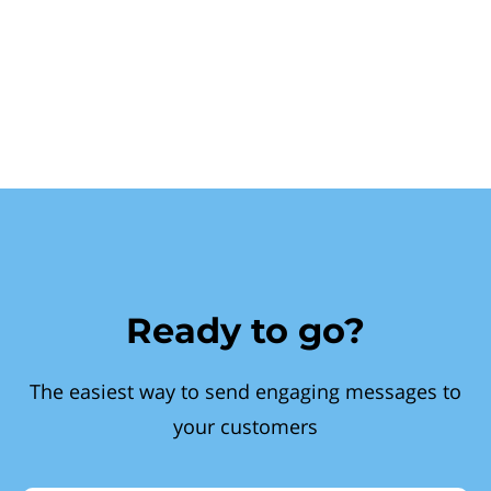
Ready to go?
The easiest way to send engaging messages to
your customers