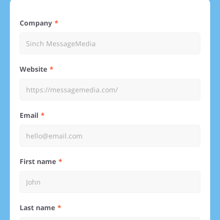
Company
Website
Email
First name
Last name