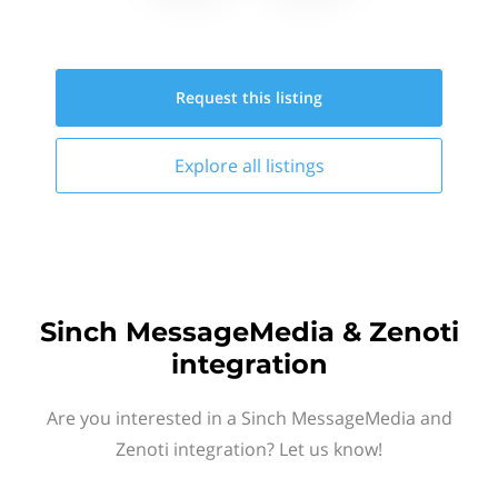
Request this
listing
Explore all
listings
Sinch MessageMedia & Zenoti
integration
Are you interested in a Sinch MessageMedia and
Zenoti integration? Let us know!