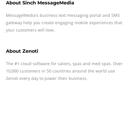
About
Sinch MessageMedia
MessageMedia's business text messaging portal and SMS
gateway help you create engaging mobile experiences that
your customers will love.
About
Zenoti
The #1 cloud software for salons, spas and med spas. Over
10,000 customers in 50 countries around the world use
Zenoti every day to power their business.