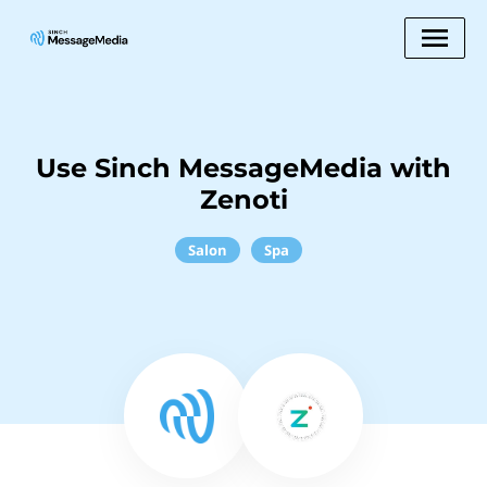
Use Sinch MessageMedia with
Zenoti
Salon
Spa