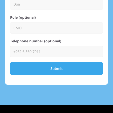
Role (optional)
Telephone number (optional)
Submit