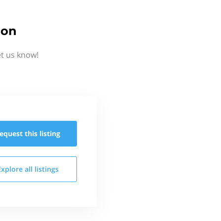
ion
et us know!
equest this
listing
Explore all
listings