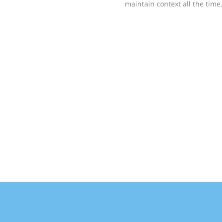
maintain context all the time