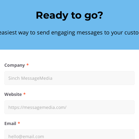
Ready to go?
easiest way to send engaging messages to your cust
Company
Website
Email