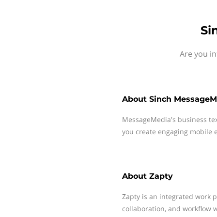
Si
Are you in
About
Sinch MessageM
MessageMedia's business te
you create engaging mobile e
About
Zapty
Zapty is an integrated work p
collaboration, and workflow 