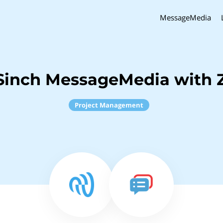
MessageMedia
Sinch MessageMedia with 
Project Management