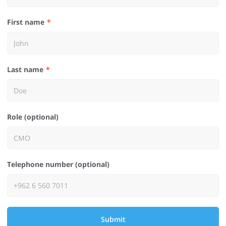
First name
Last name
Role (optional)
Telephone number (optional)
Submit