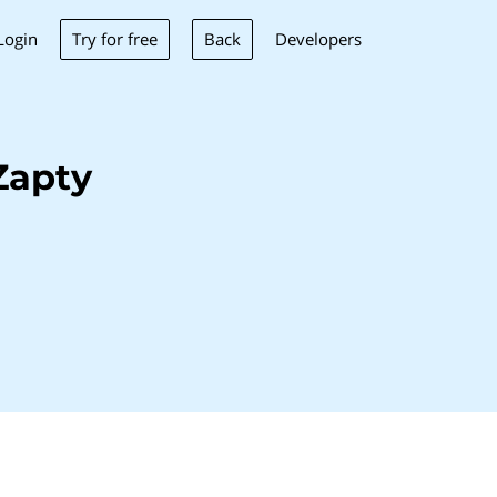
Try for free
Back
Login
Developers
Zapty