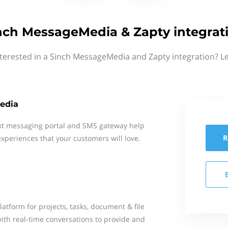
nch MessageMedia & Zapty integrat
terested in a Sinch MessageMedia and Zapty integration? L
edia
xt messaging portal and SMS gateway help
R
xperiences that your customers will love.
latform for projects, tasks, document & file
with real-time conversations to provide and