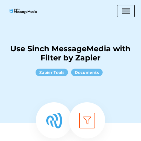
Use Sinch MessageMedia with
Filter by Zapier
Zapier Tools
Documents