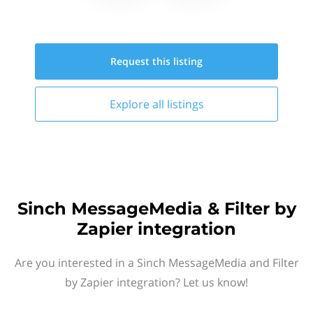
Request this
listing
Explore all
listings
Sinch MessageMedia & Filter by
Zapier integration
Are you interested in a Sinch MessageMedia and Filter
by Zapier integration? Let us know!