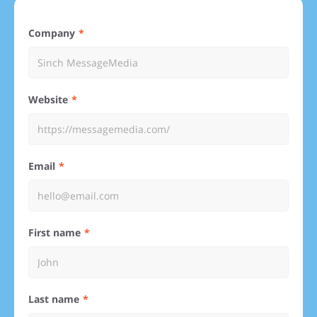
Company
Website
Email
First name
Last name