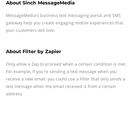
About
Sinch MessageMedia
MessageMedia's business text messaging portal and SMS
gateway help you create engaging mobile experiences that
your customers will love.
About
Filter by Zapier
Only allow a Zap to proceed when a certain condition is met.
For example, if you're sending a text message when you
receive a new email, you could use a Filter that only sends a
text message when the email received is from a certain
address.