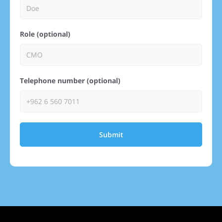
Role (optional)
Telephone number (optional)
Submit