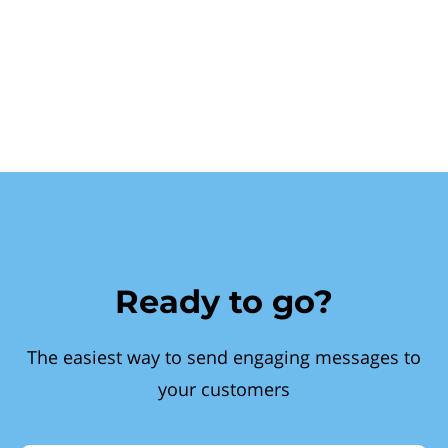
Ready to go?
The easiest way to send engaging messages to
your customers