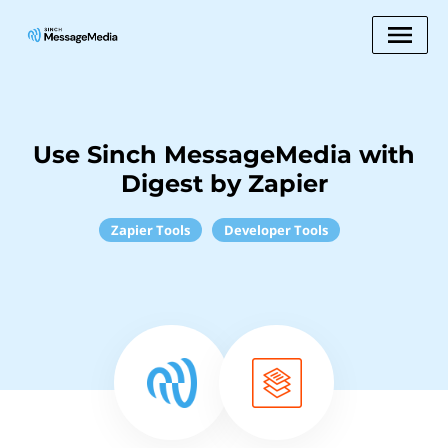
Use Sinch MessageMedia with
Digest by Zapier
Zapier Tools
Developer Tools