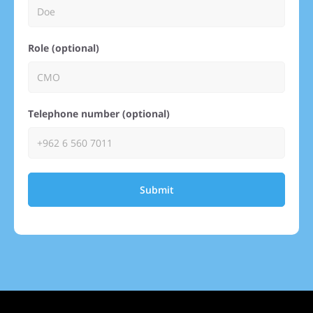
Role (optional)
Telephone number (optional)
Submit