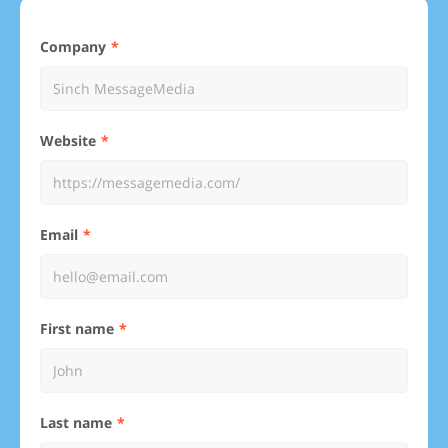
Company
Website
Email
First name
Last name