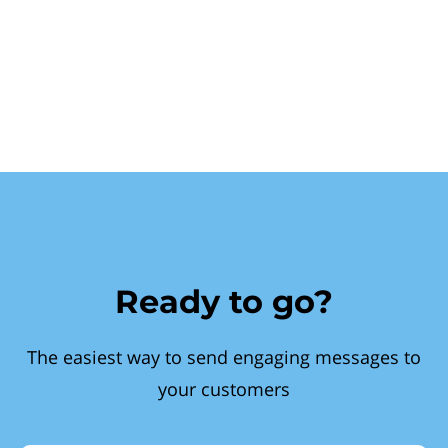
Ready to go?
The easiest way to send engaging messages to
your customers