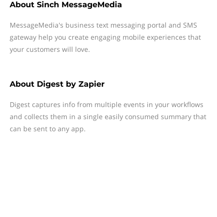
About
Sinch MessageMedia
MessageMedia's business text messaging portal and SMS
gateway help you create engaging mobile experiences that
your customers will love.
About
Digest by Zapier
Digest captures info from multiple events in your workflows
and collects them in a single easily consumed summary that
can be sent to any app.