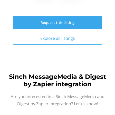
Request this
listing
Explore all
listings
Sinch MessageMedia & Digest
by Zapier integration
Are you interested in a Sinch MessageMedia and
Digest by Zapier integration? Let us know!