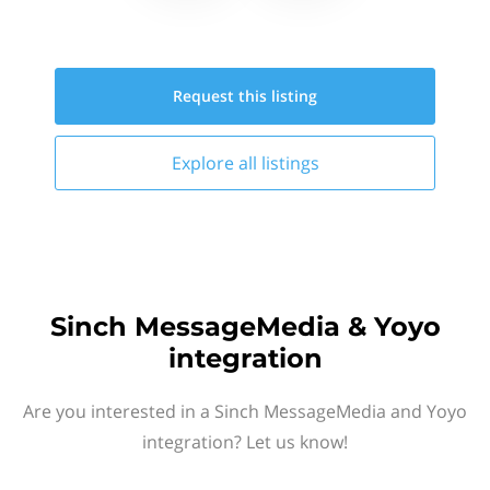
Request this
listing
Explore all
listings
Sinch MessageMedia & Yoyo
integration
Are you interested in a Sinch MessageMedia and Yoyo
integration? Let us know!