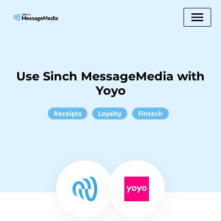
Use Sinch MessageMedia with
Yoyo
Receipts
Loyalty
Fintech