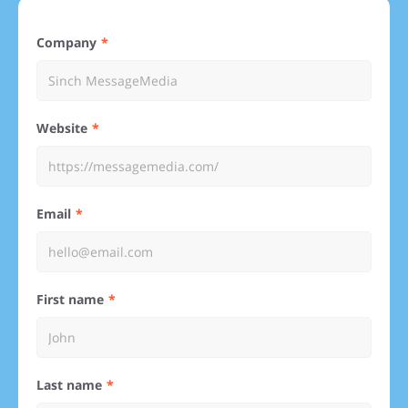
Company
Website
Email
First name
Last name