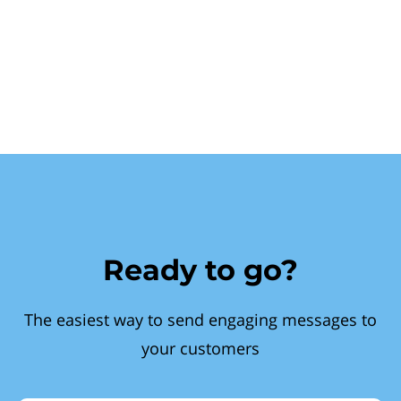
Ready to go?
The easiest way to send engaging messages to
your customers