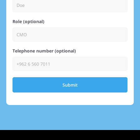
Role (optional)
Telephone number (optional)
Submit