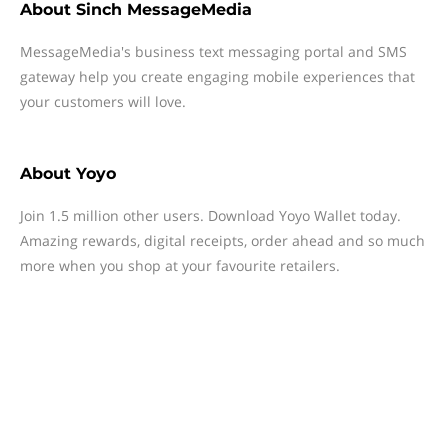
About
Sinch MessageMedia
MessageMedia's business text messaging portal and SMS
gateway help you create engaging mobile experiences that
your customers will love.
About
Yoyo
Join 1.5 million other users. Download Yoyo Wallet today.
Amazing rewards, digital receipts, order ahead and so much
more when you shop at your favourite retailers.