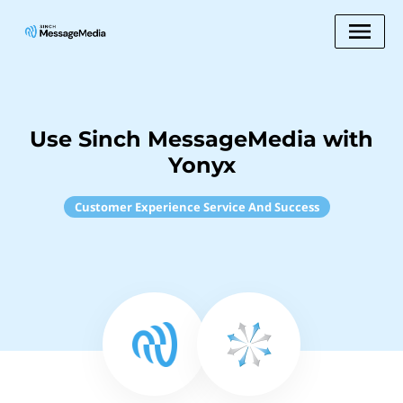
Use Sinch MessageMedia with
Yonyx
Customer Experience Service And Success