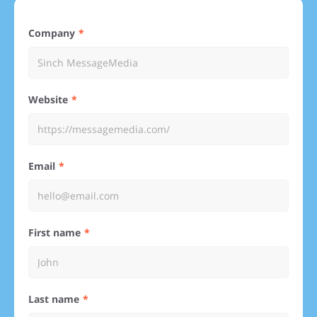
Company
Website
Email
First name
Last name