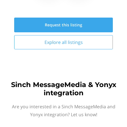
Request this
listing
Explore all
listings
Sinch MessageMedia & Yonyx
integration
Are you interested in a Sinch MessageMedia and
Yonyx integration? Let us know!