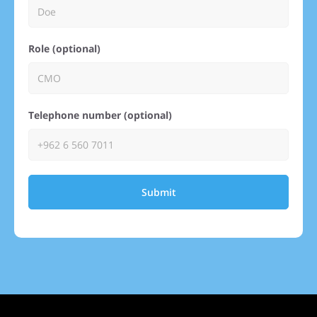
Role (optional)
Telephone number (optional)
Submit