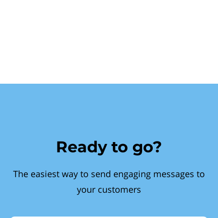
Ready to go?
The easiest way to send engaging messages to
your customers