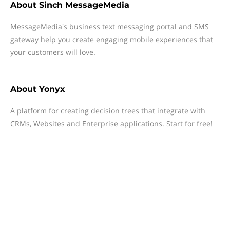
About
Sinch MessageMedia
MessageMedia's business text messaging portal and SMS
gateway help you create engaging mobile experiences that
your customers will love.
About
Yonyx
A platform for creating decision trees that integrate with
CRMs, Websites and Enterprise applications. Start for free!