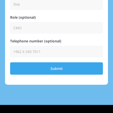
Role (optional)
Telephone number (optional)
Submit