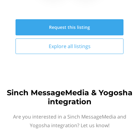
Request this
listing
Explore all
listings
Sinch MessageMedia & Yogosha
integration
Are you interested in a Sinch MessageMedia and
Yogosha integration? Let us know!