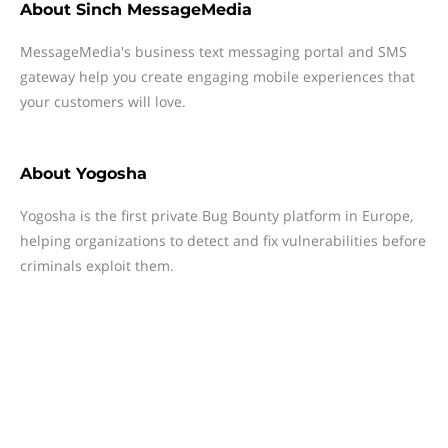
About
Sinch MessageMedia
MessageMedia's business text messaging portal and SMS
gateway help you create engaging mobile experiences that
your customers will love.
About
Yogosha
Yogosha is the first private Bug Bounty platform in Europe,
helping organizations to detect and fix vulnerabilities before
criminals exploit them.