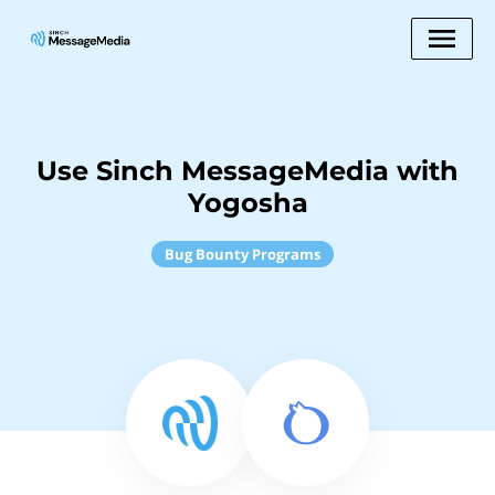
Use Sinch MessageMedia with
Yogosha
Bug Bounty Programs