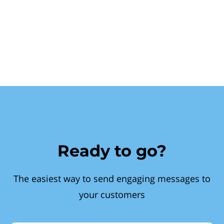
Ready to go?
The easiest way to send engaging messages to
your customers