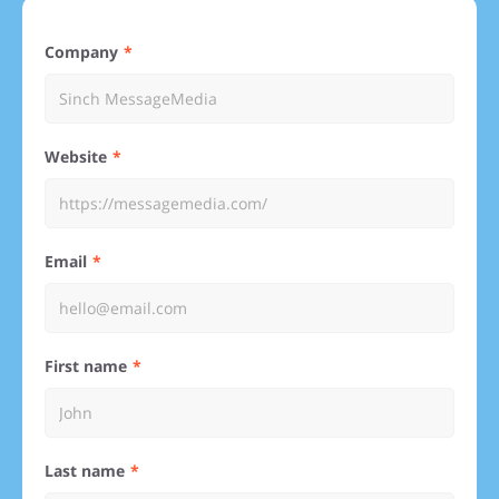
Company
Website
Email
First name
Last name