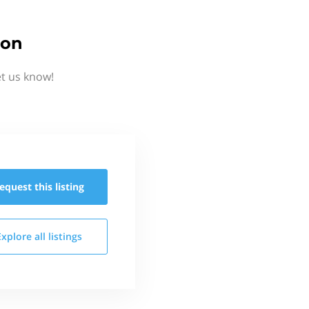
ion
et us know!
equest this
listing
Explore all
listings