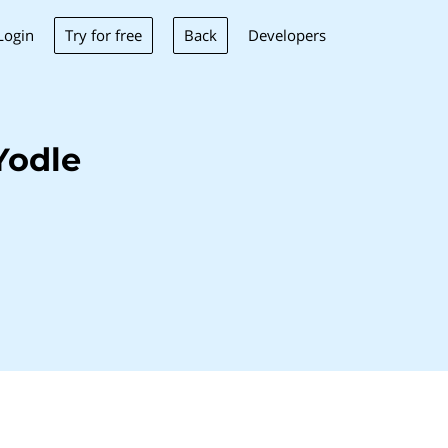
Try for free
Back
Login
Developers
Yodle