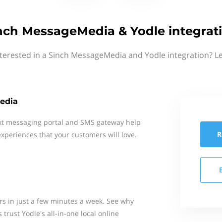
nch MessageMedia & Yodle integrat
terested in a Sinch MessageMedia and Yodle integration? L
edia
xt messaging portal and SMS gateway help
R
xperiences that your customers will love.
s in just a few minutes a week. See why
trust Yodle's all-in-one local online