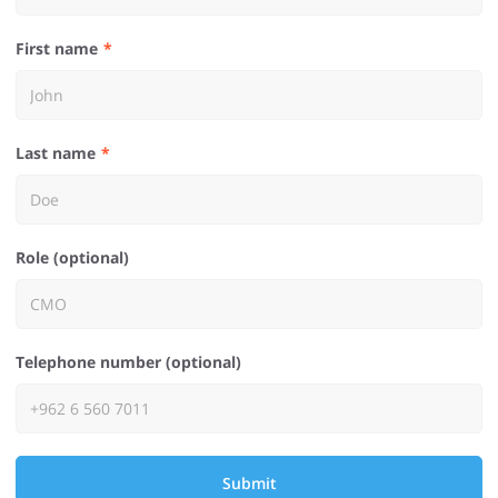
First name
Last name
Role (optional)
Telephone number (optional)
Submit