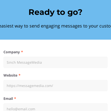
Ready to go?
easiest way to send engaging messages to your cust
Company
Website
Email