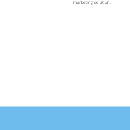
marketing solution.