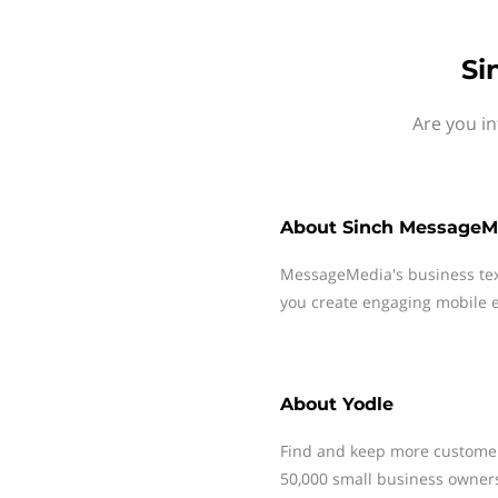
Si
Are you in
About
Sinch MessageM
MessageMedia's business te
you create engaging mobile e
About
Yodle
Find and keep more customer
50,000 small business owners 