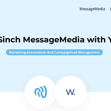
MessageMedia
Sinch MessageMedia with 
Marketing Automation And Campaignlead Management