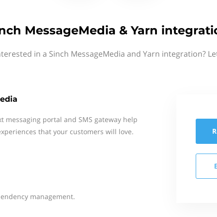
inch MessageMedia & Yarn integrati
nterested in a Sinch MessageMedia and Yarn integration? Le
edia
xt messaging portal and SMS gateway help
R
xperiences that your customers will love.
dependency management.