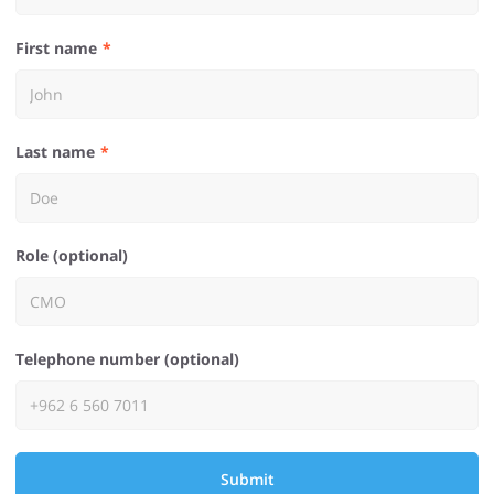
First name
Last name
Role (optional)
Telephone number (optional)
Submit