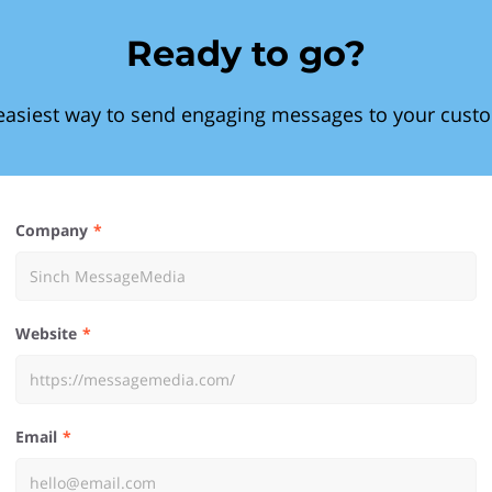
Ready to go?
easiest way to send engaging messages to your cust
Company
Website
Email