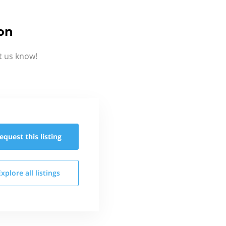
on
t us know!
equest this
listing
Explore all
listings