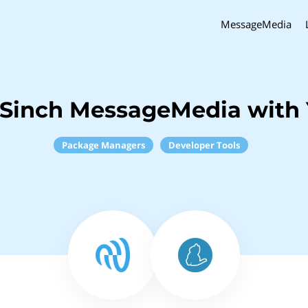
MessageMedia
 Sinch MessageMedia with 
Package Managers
Developer Tools