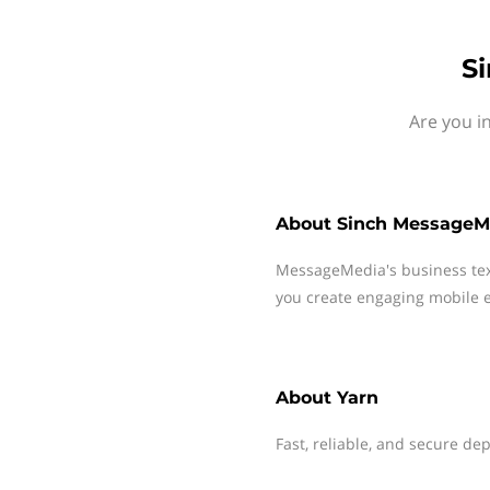
S
Are you i
About
Sinch MessageM
MessageMedia's business te
you create engaging mobile e
About
Yarn
Fast, reliable, and secure 