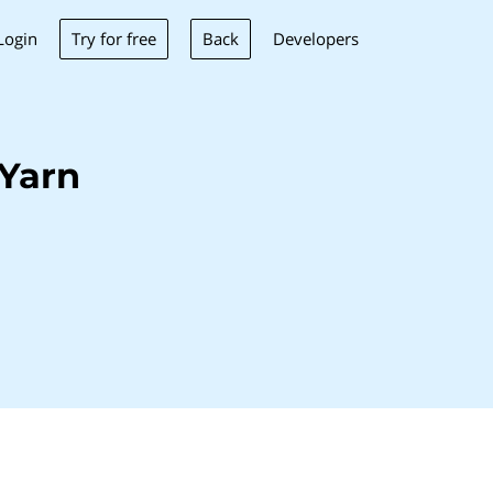
Try for free
Back
Login
Developers
Yarn