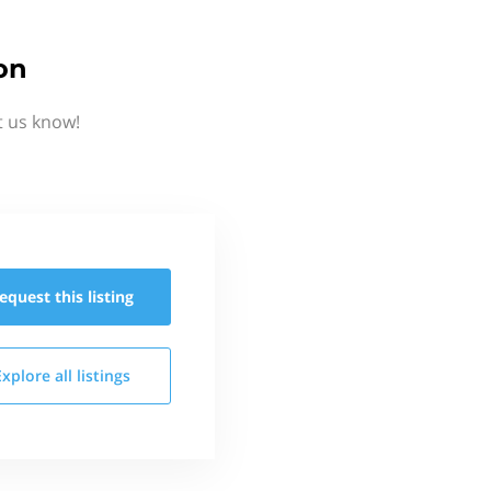
on
t us know!
equest this
listing
Explore all
listings