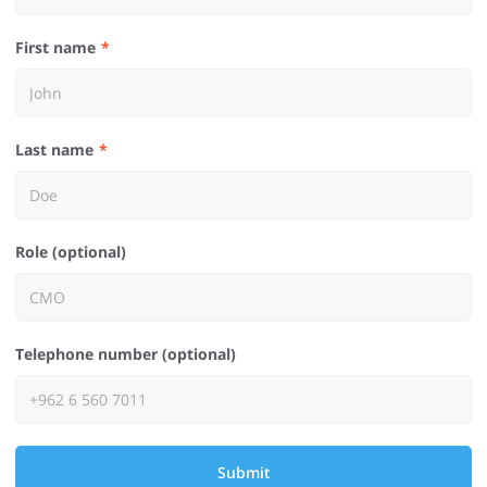
First name
Last name
Role (optional)
Telephone number (optional)
Submit