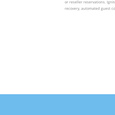
or reseller reservations. Ign
recovery, automated guest co