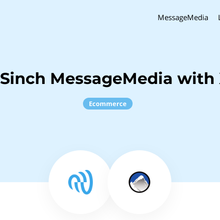
MessageMedia
 Sinch MessageMedia with 
Ecommerce