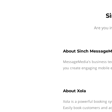
S
Are you i
About
Sinch MessageM
MessageMedia's business te
you create engaging mobile e
About
Xola
Xola is a powerful booking sy
Easily book customers and ac