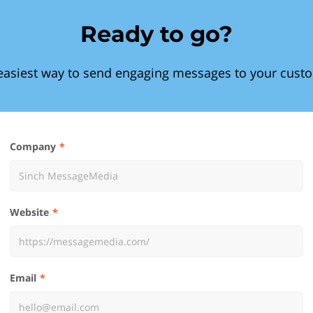
Ready to go?
easiest way to send engaging messages to your cust
Company
Website
Email