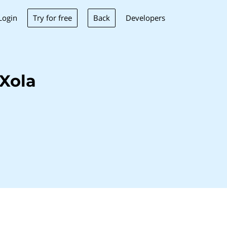
Try for free
Back
Login
Developers
Xola