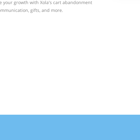
ite your growth with Xola's cart abandonment
mmunication, gifts, and more.