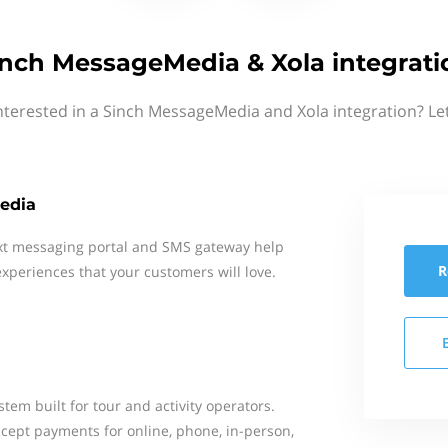
inch MessageMedia & Xola integrati
nterested in a Sinch MessageMedia and Xola integration? Le
edia
xt messaging portal and SMS gateway help
R
xperiences that your customers will love.
stem built for tour and activity operators.
cept payments for online, phone, in-person,