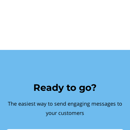
Ready to go?
The easiest way to send engaging messages to
your customers