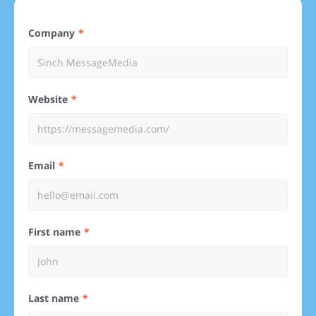
Company
Website
Email
First name
Last name