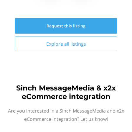
Request this
listing
Explore all
listings
Sinch MessageMedia & x2x
eCommerce integration
Are you interested in a Sinch MessageMedia and x2x
eCommerce integration? Let us know!