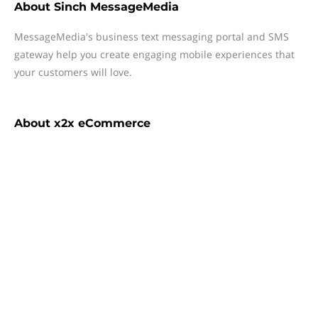
About
Sinch MessageMedia
MessageMedia's business text messaging portal and SMS
gateway help you create engaging mobile experiences that
your customers will love.
About
x2x eCommerce