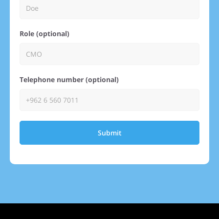
Role (optional)
Telephone number (optional)
Submit