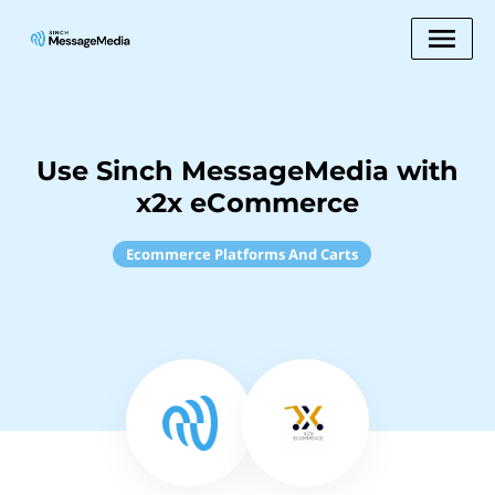
Use Sinch MessageMedia with
x2x eCommerce
Ecommerce Platforms And Carts