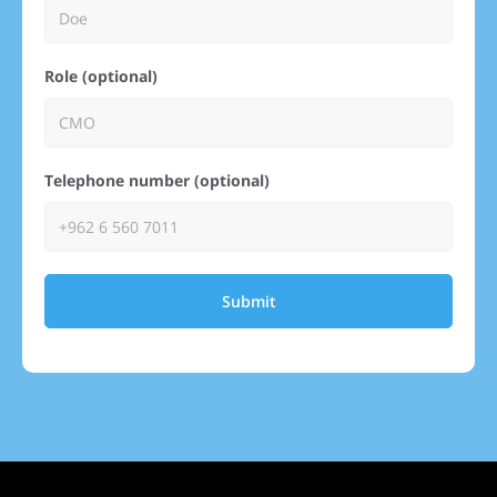
Role (optional)
Telephone number (optional)
Submit