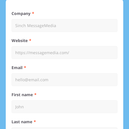
Company
Website
Email
First name
Last name