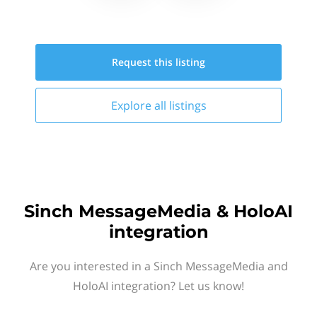
Request this
listing
Explore all
listings
Sinch MessageMedia & HoloAI
integration
Are you interested in a Sinch MessageMedia and
HoloAI integration? Let us know!