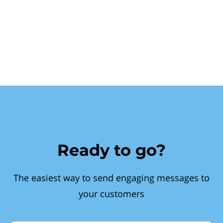
Ready to go?
The easiest way to send engaging messages to
your customers