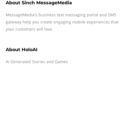
About
Sinch MessageMedia
MessageMedia's business text messaging portal and SMS
gateway help you create engaging mobile experiences that
your customers will love.
About
HoloAI
AI Generated Stories and Games