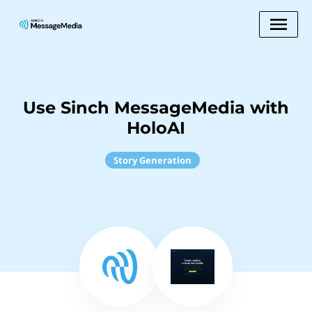
Use Sinch MessageMedia with
HoloAI
Story Generation