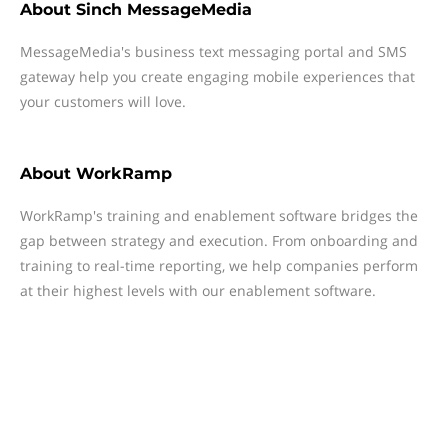
About
Sinch MessageMedia
MessageMedia's business text messaging portal and SMS
gateway help you create engaging mobile experiences that
your customers will love.
About
WorkRamp
WorkRamp's training and enablement software bridges the
gap between strategy and execution. From onboarding and
training to real-time reporting, we help companies perform
at their highest levels with our enablement software.