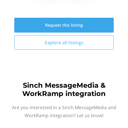
Request this
listing
Explore all
listings
Sinch MessageMedia &
WorkRamp integration
Are you interested in a Sinch MessageMedia and
WorkRamp integration? Let us know!