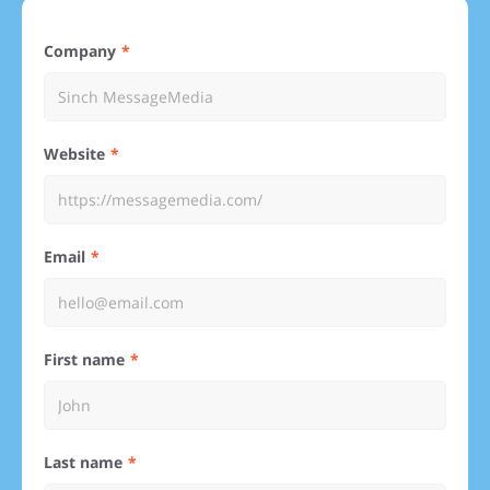
Company
Website
Email
First name
Last name