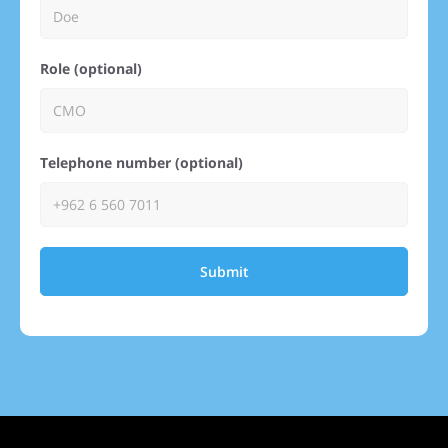
Role (optional)
Telephone number (optional)
Submit