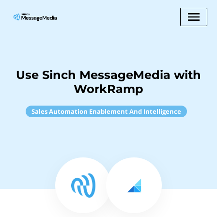
Use Sinch MessageMedia with
WorkRamp
Sales Automation Enablement And Intelligence