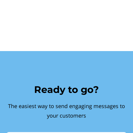
Ready to go?
The easiest way to send engaging messages to
your customers