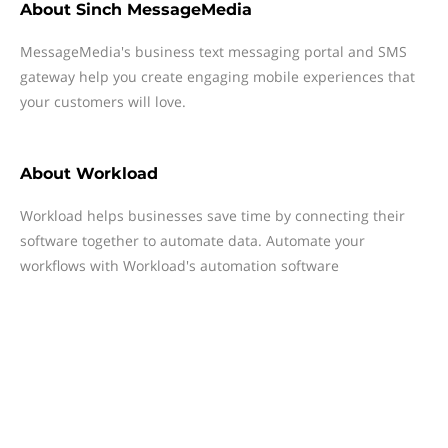
About
Sinch MessageMedia
MessageMedia's business text messaging portal and SMS
gateway help you create engaging mobile experiences that
your customers will love.
About
Workload
Workload helps businesses save time by connecting their
software together to automate data. Automate your
workflows with Workload's automation software