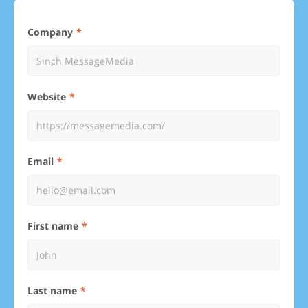
Company
Website
Email
First name
Last name