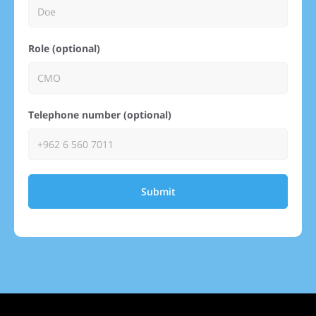
Role (optional)
Telephone number (optional)
Submit