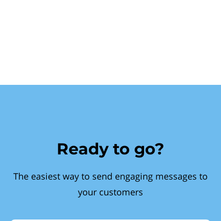
Ready to go?
The easiest way to send engaging messages to
your customers