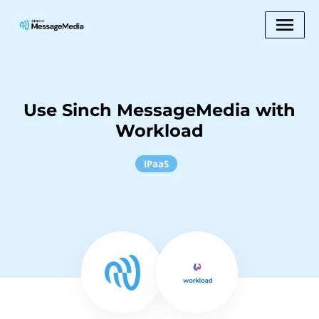
Use Sinch MessageMedia with
Workload
IPaaS