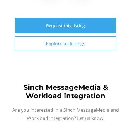
Request this
listing
Explore all
listings
Sinch MessageMedia &
Workload integration
Are you interested in a Sinch MessageMedia and
Workload integration? Let us know!