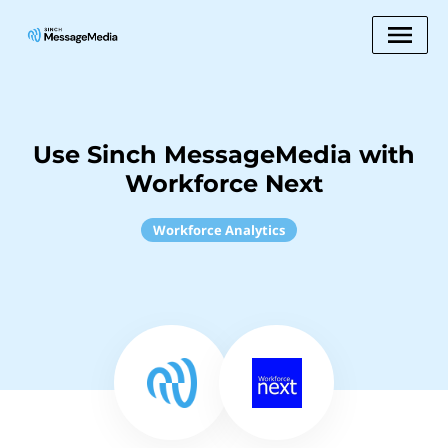
Use Sinch MessageMedia with
Workforce Next
Workforce Analytics