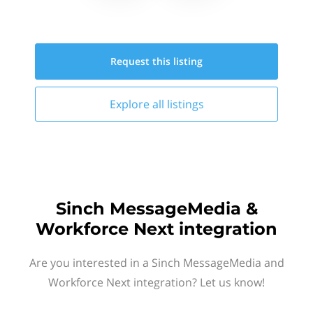
Request this
listing
Explore all
listings
Sinch MessageMedia &
Workforce Next integration
Are you interested in a Sinch MessageMedia and
Workforce Next integration? Let us know!