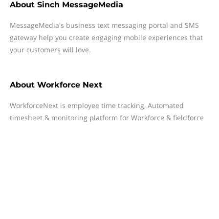
About
Sinch MessageMedia
MessageMedia's business text messaging portal and SMS
gateway help you create engaging mobile experiences that
your customers will love.
About
Workforce Next
WorkforceNext is employee time tracking, Automated
timesheet & monitoring platform for Workforce & fieldforce