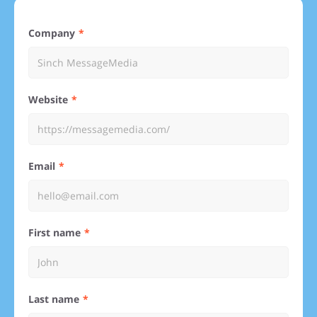
Company
Website
Email
First name
Last name