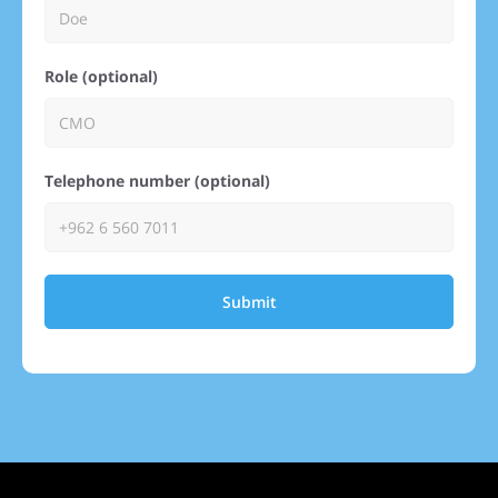
Role (optional)
Telephone number (optional)
Submit