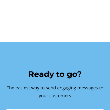
Ready to go?
The easiest way to send engaging messages to
your customers