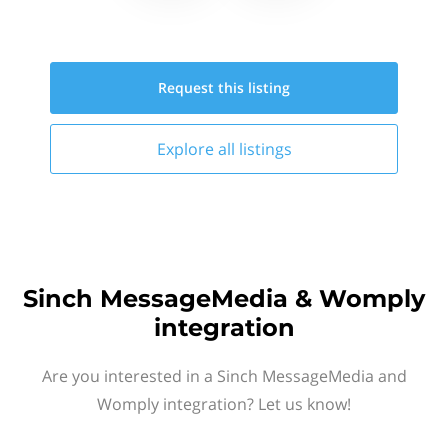
Request this
listing
Explore all
listings
Sinch MessageMedia & Womply
integration
Are you interested in a Sinch MessageMedia and
Womply integration? Let us know!