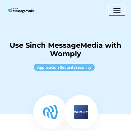
Use Sinch MessageMedia with
Womply
Application Securitysecurity