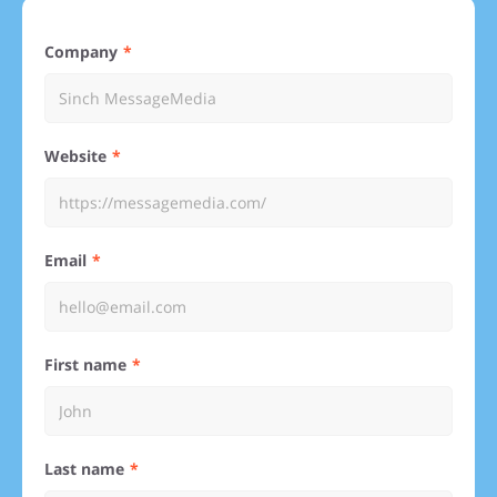
Company
Website
Email
First name
Last name