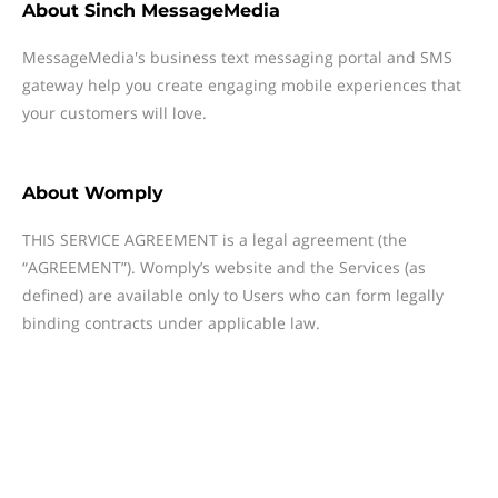
About
Sinch MessageMedia
MessageMedia's business text messaging portal and SMS
gateway help you create engaging mobile experiences that
your customers will love.
About
Womply
THIS SERVICE AGREEMENT is a legal agreement (the
“AGREEMENT”). Womply’s website and the Services (as
defined) are available only to Users who can form legally
binding contracts under applicable law.