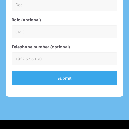
Role (optional)
Telephone number (optional)
Submit