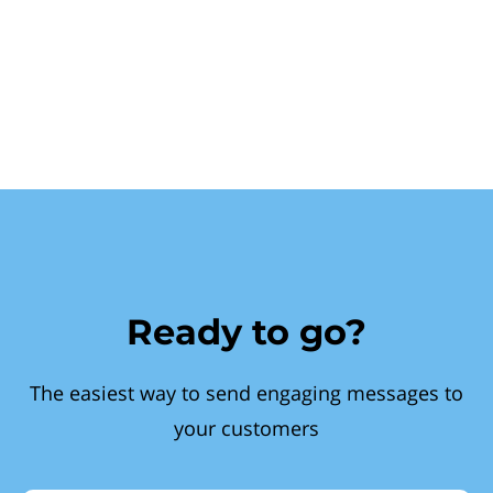
Ready to go?
The easiest way to send engaging messages to
your customers