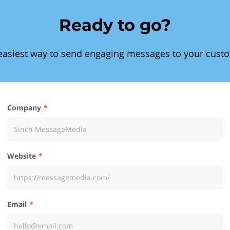
Ready to go?
easiest way to send engaging messages to your cust
Company
Website
Email