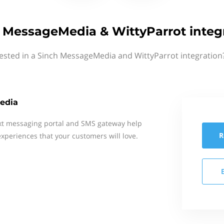
 MessageMedia & WittyParrot integ
ested in a Sinch MessageMedia and WittyParrot integration
edia
xt messaging portal and SMS gateway help
R
xperiences that your customers will love.