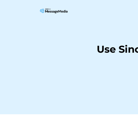
Use Sin