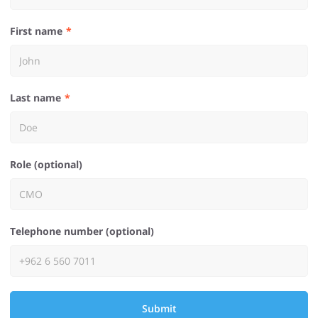
First name
Last name
Role (optional)
Telephone number (optional)
Submit