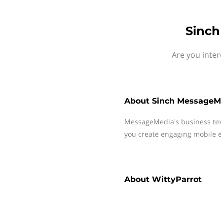
Sinch
Are you inter
About
Sinch MessageM
MessageMedia's business te
you create engaging mobile e
About
WittyParrot