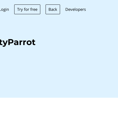
Try for free
Back
Login
Developers
tyParrot