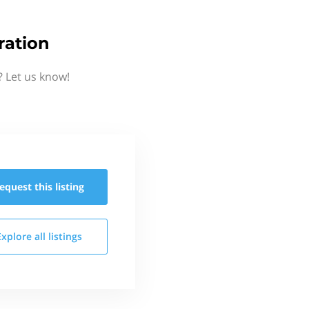
ration
? Let us know!
equest this
listing
Explore all
listings