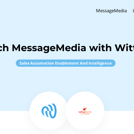
MessageMedia
ch MessageMedia with Wit
Sales Automation Enablement And Intelligence