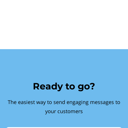
Ready to go?
The easiest way to send engaging messages to
your customers