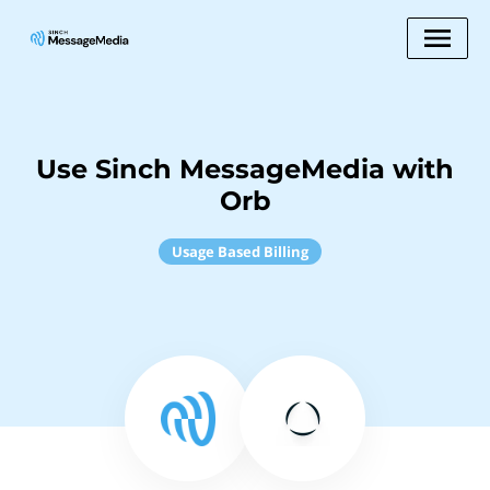
Use Sinch MessageMedia with
Orb
Usage Based Billing