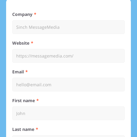
Company
Website
Email
First name
Last name