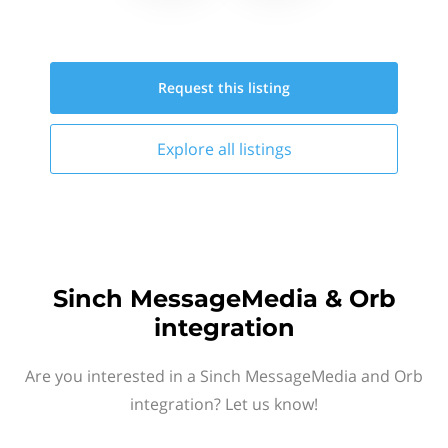
Request this
listing
Explore all
listings
Sinch MessageMedia & Orb
integration
Are you interested in a Sinch MessageMedia and Orb
integration? Let us know!