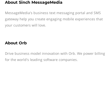
About
Sinch MessageMedia
MessageMedia's business text messaging portal and SMS
gateway help you create engaging mobile experiences that
your customers will love.
About
Orb
Drive business model innovation with Orb. We power billing
for the world's leading software companies.