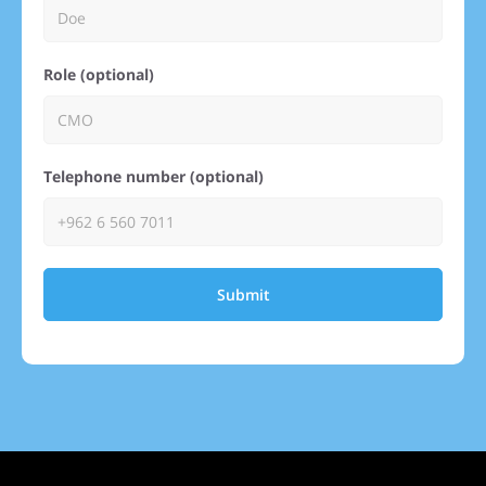
Role (optional)
Telephone number (optional)
Submit