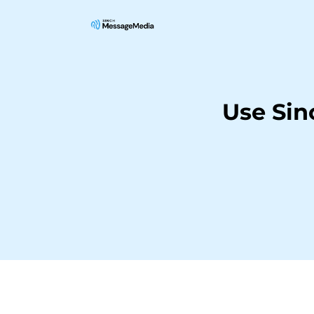
Use Si