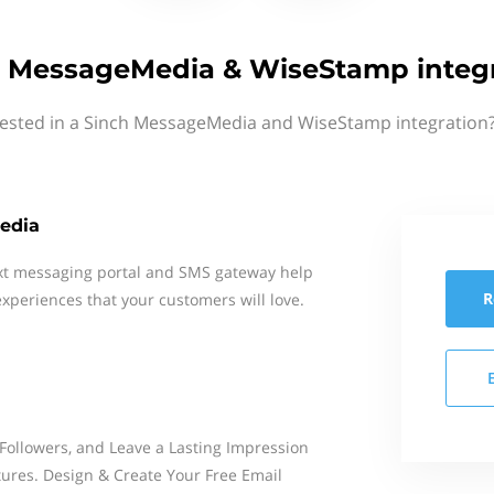
 MessageMedia & WiseStamp integ
rested in a Sinch MessageMedia and WiseStamp integration?
edia
xt messaging portal and SMS gateway help
R
xperiences that your customers will love.
Followers, and Leave a Lasting Impression
ures. Design & Create Your Free Email