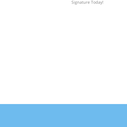
Signature Today!