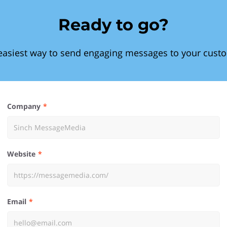
Ready to go?
easiest way to send engaging messages to your cust
Company
Website
Email