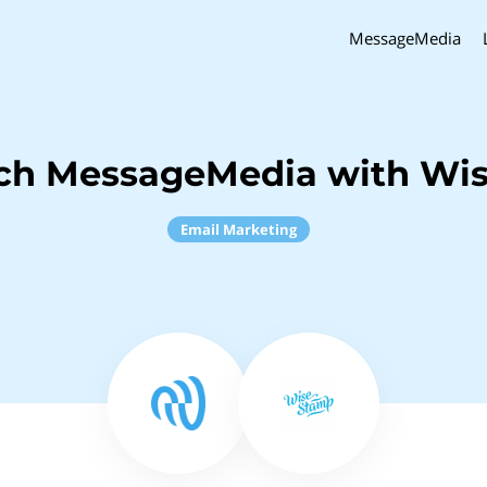
MessageMedia
nch MessageMedia with Wi
Email Marketing