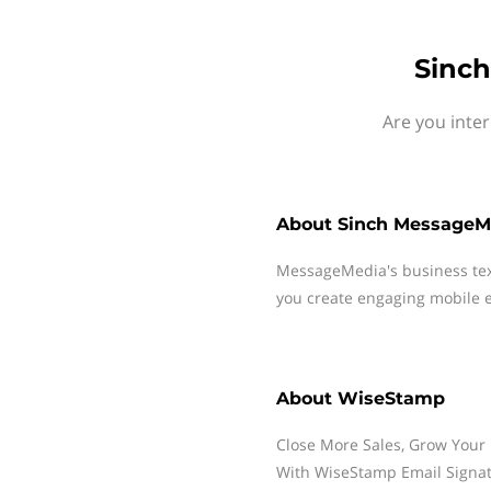
Sinch
Are you inte
About
Sinch MessageM
MessageMedia's business te
you create engaging mobile e
About
WiseStamp
Close More Sales, Grow Your 
With WiseStamp Email Signat