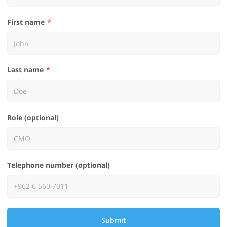
First name
Last name
Role (optional)
Telephone number (optional)
Submit