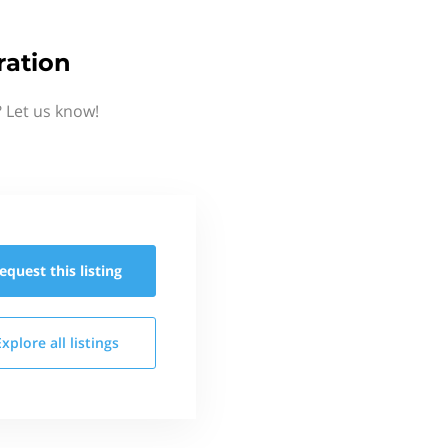
ration
 Let us know!
equest this
listing
Explore all
listings