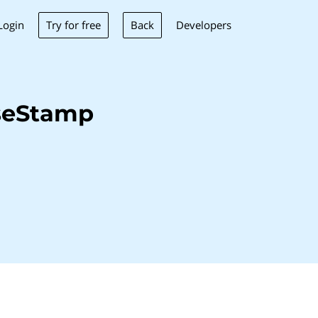
Try for free
Back
Login
Developers
seStamp