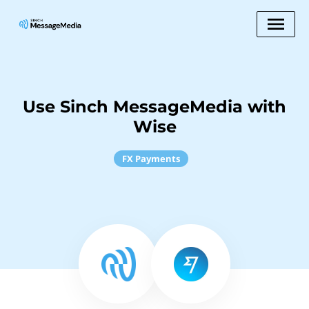
Use Sinch MessageMedia with
Wise
FX Payments