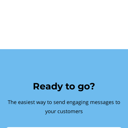
Ready to go?
The easiest way to send engaging messages to
your customers