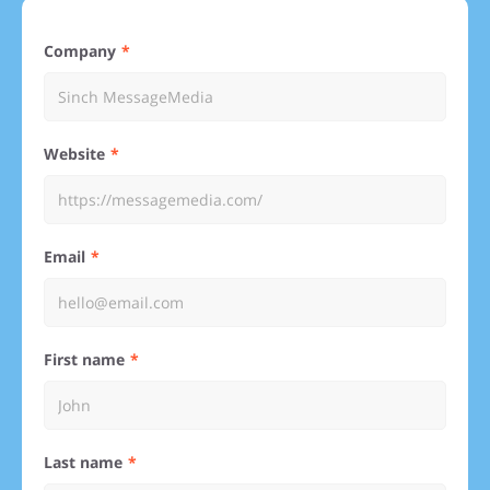
Company
Website
Email
First name
Last name