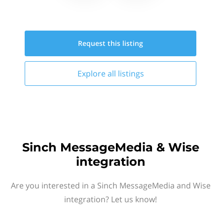
Request this
listing
Explore all
listings
Sinch MessageMedia & Wise
integration
Are you interested in a Sinch MessageMedia and Wise
integration? Let us know!