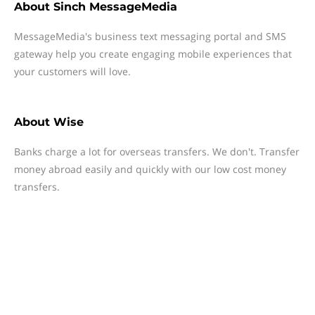
About
Sinch MessageMedia
MessageMedia's business text messaging portal and SMS
gateway help you create engaging mobile experiences that
your customers will love.
About
Wise
Banks charge a lot for overseas transfers. We don't. Transfer
money abroad easily and quickly with our low cost money
transfers.