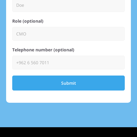
Role (optional)
Telephone number (optional)
Submit