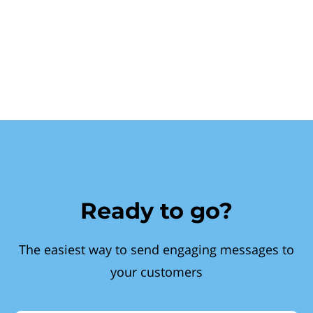
Ready to go?
The easiest way to send engaging messages to
your customers