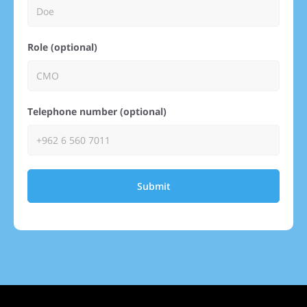
Role (optional)
Telephone number (optional)
Submit