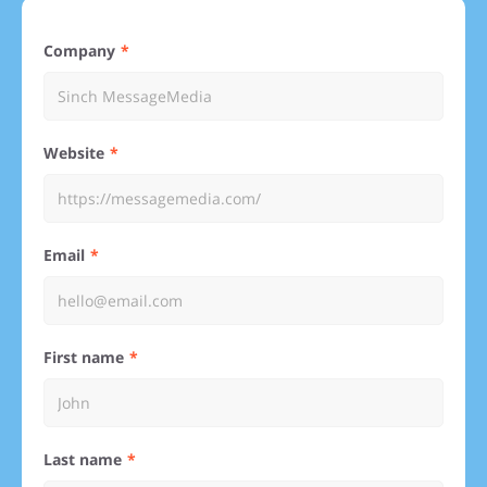
Company
Website
Email
First name
Last name