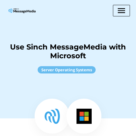
Use Sinch MessageMedia with
Microsoft
Server Operating Systems