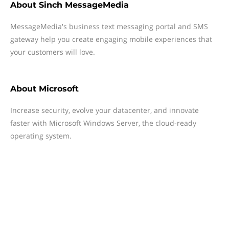
About
Sinch MessageMedia
MessageMedia's business text messaging portal and SMS
gateway help you create engaging mobile experiences that
your customers will love.
About
Microsoft
Increase security, evolve your datacenter, and innovate
faster with Microsoft Windows Server, the cloud-ready
operating system.