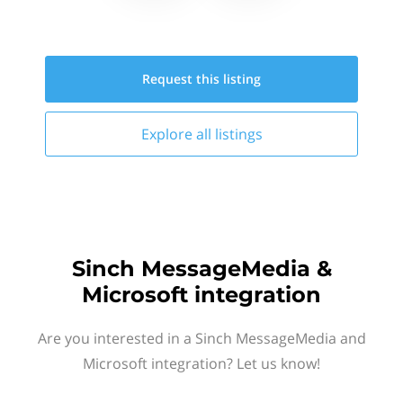
Request this
listing
Explore all
listings
Sinch MessageMedia &
Microsoft integration
Are you interested in a Sinch MessageMedia and
Microsoft integration? Let us know!