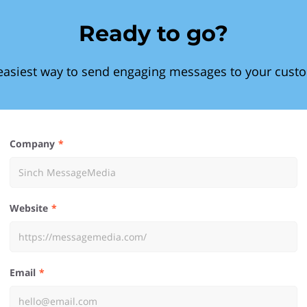
Ready to go?
easiest way to send engaging messages to your cust
Company
Website
Email