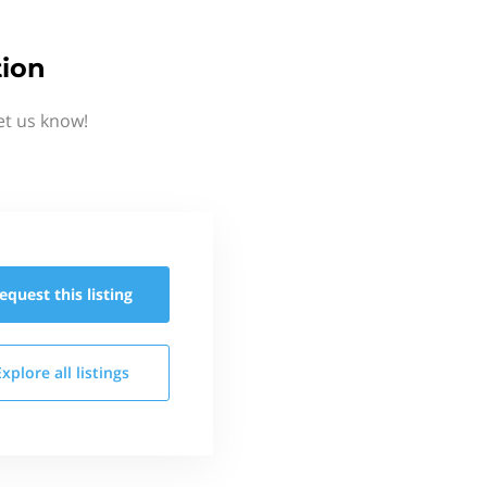
tion
et us know!
equest this
listing
Explore all
listings