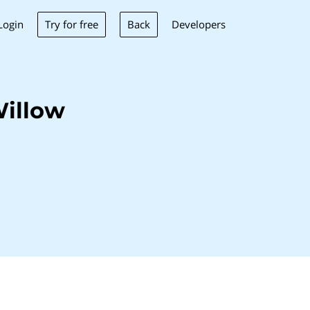
Try for free
Back
Login
Developers
Willow