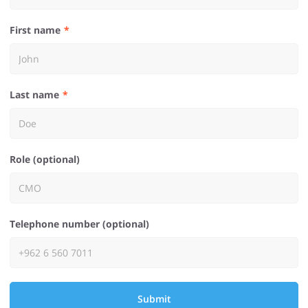
First name
Last name
Role (optional)
Telephone number (optional)
Submit