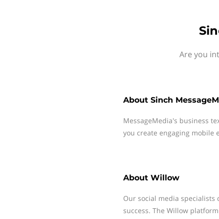
Sin
Are you in
About
Sinch MessageM
MessageMedia's business te
you create engaging mobile e
About
Willow
Our social media specialists 
success. The Willow platform 