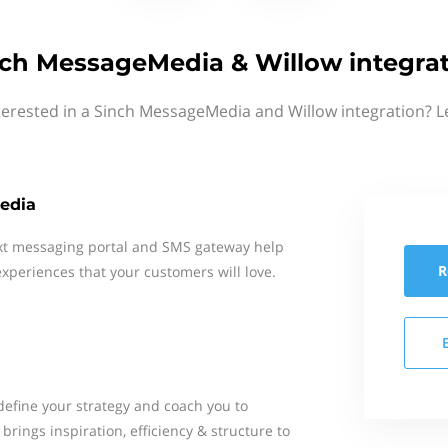
ch MessageMedia & Willow integra
terested in a Sinch MessageMedia and Willow integration? L
edia
xt messaging portal and SMS gateway help
R
xperiences that your customers will love.
define your strategy and coach you to
brings inspiration, efficiency & structure to