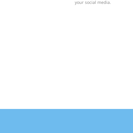
your social media.