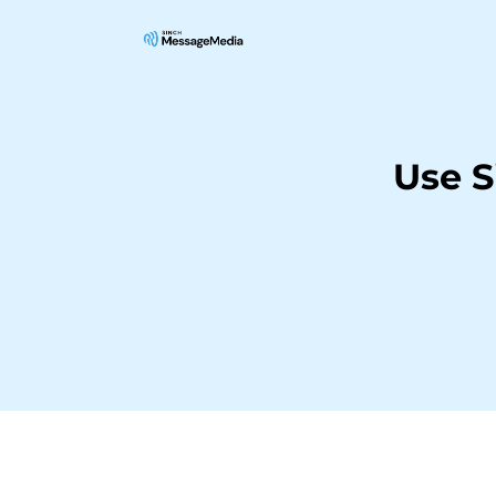
Use S