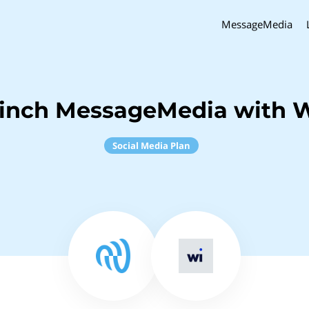
MessageMedia
inch MessageMedia with 
Social Media Plan