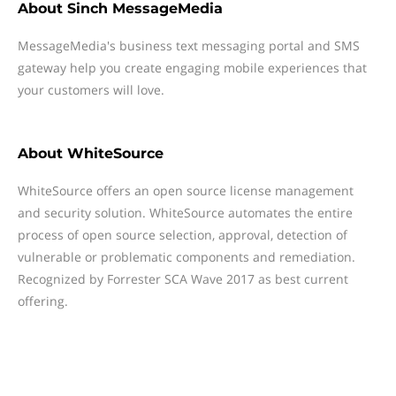
About
Sinch MessageMedia
MessageMedia's business text messaging portal and SMS
gateway help you create engaging mobile experiences that
your customers will love.
About
WhiteSource
WhiteSource offers an open source license management
and security solution. WhiteSource automates the entire
process of open source selection, approval, detection of
vulnerable or problematic components and remediation.
Recognized by Forrester SCA Wave 2017 as best current
offering.