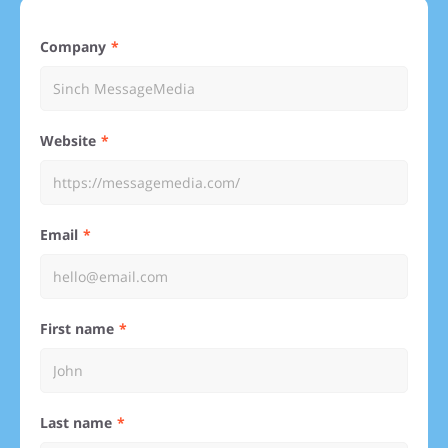
Company
Website
Email
First name
Last name