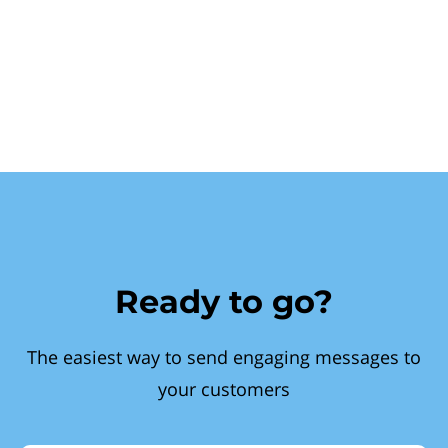
Ready to go?
The easiest way to send engaging messages to
your customers