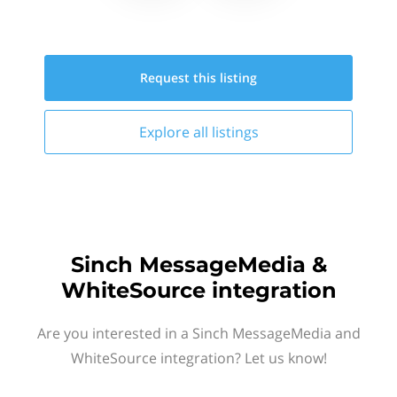
Request this
listing
Explore all
listings
Sinch MessageMedia &
WhiteSource integration
Are you interested in a Sinch MessageMedia and
WhiteSource integration? Let us know!