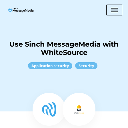
Use Sinch MessageMedia with
WhiteSource
Application security
Security