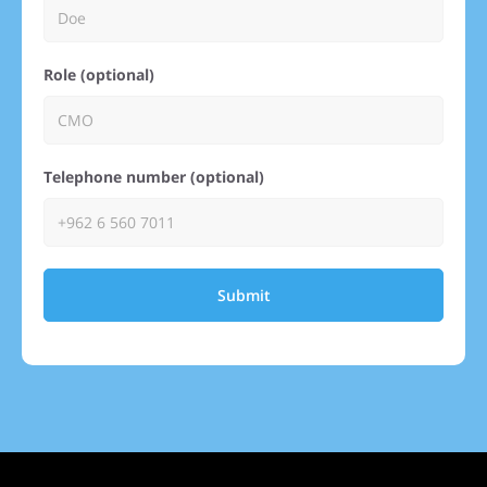
Role (optional)
Telephone number (optional)
Submit