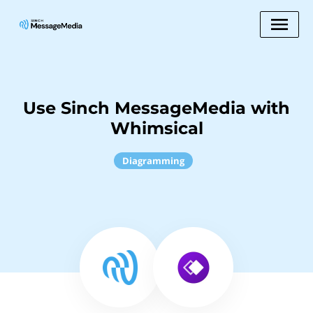
Use Sinch MessageMedia with
Whimsical
Diagramming