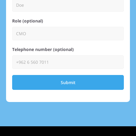
Role (optional)
Telephone number (optional)
Submit