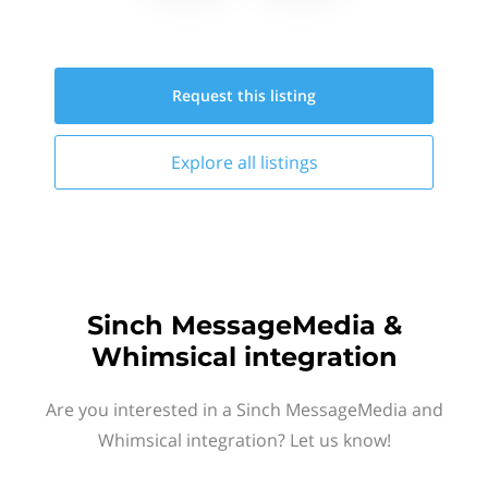
Request this
listing
Explore all
listings
Sinch MessageMedia &
Whimsical integration
Are you interested in a Sinch MessageMedia and
Whimsical integration? Let us know!