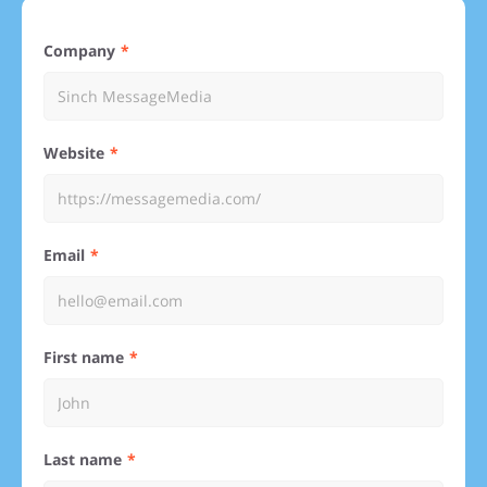
Company
Website
Email
First name
Last name