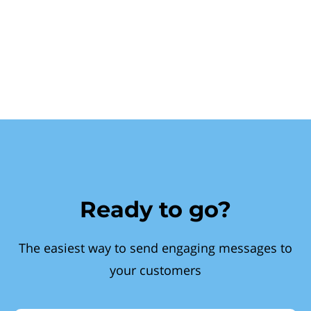
Ready to go?
The easiest way to send engaging messages to
your customers