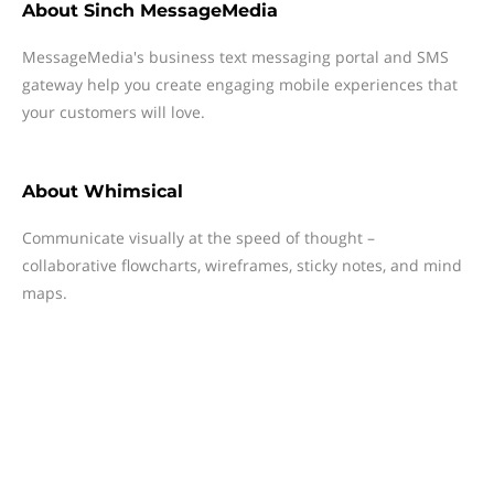
About
Sinch MessageMedia
MessageMedia's business text messaging portal and SMS
gateway help you create engaging mobile experiences that
your customers will love.
About
Whimsical
Communicate visually at the speed of thought –
collaborative flowcharts, wireframes, sticky notes, and mind
maps.