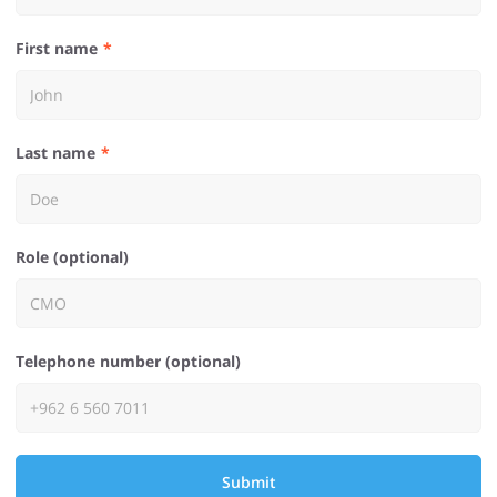
First name
Last name
Role (optional)
Telephone number (optional)
Submit