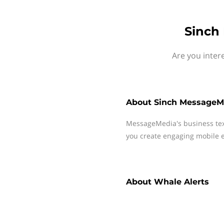
Sinch
Are you inter
About
Sinch MessageM
MessageMedia's business te
you create engaging mobile e
About
Whale Alerts