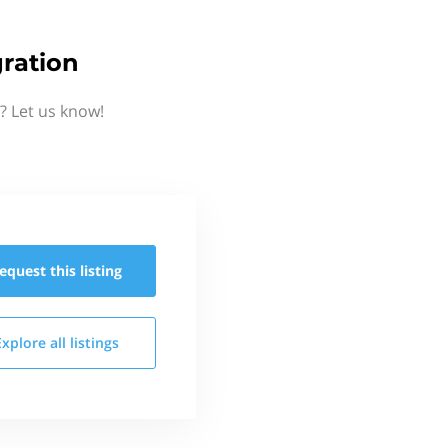
ration
? Let us know!
equest this
listing
Explore all
listings