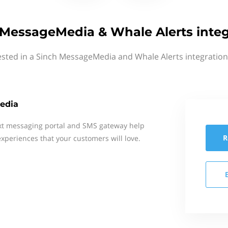
 MessageMedia & Whale Alerts integ
ested in a Sinch MessageMedia and Whale Alerts integration
edia
xt messaging portal and SMS gateway help
R
xperiences that your customers will love.