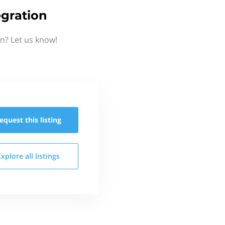
gration
n? Let us know!
equest this
listing
Explore all
listings