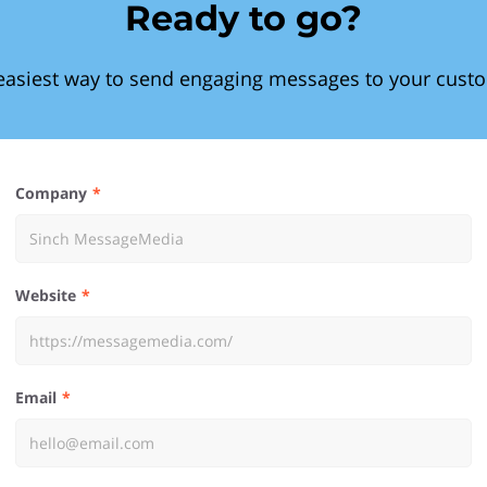
Ready to go?
easiest way to send engaging messages to your cust
Company
Website
Email