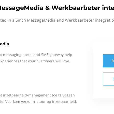
MessageMedia & Werkbaarbeter inte
sted in a Sinch MessageMedia and Werkbaarbeter integratio
edia
xt messaging portal and SMS gateway help
R
xperiences that your customers will love.
aat inzetbaarheid-management toe te voegen
ie: Voorkom verzuim, stuur op inzetbaarheid.