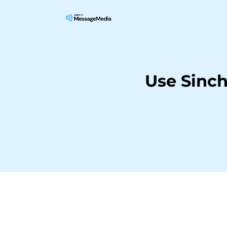
Use Sinc