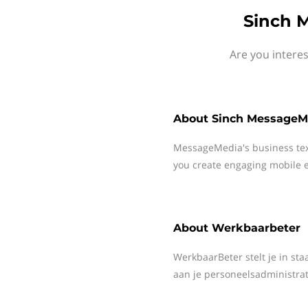
Sinch 
Are you intere
About
Sinch MessageM
MessageMedia's business te
you create engaging mobile e
About
Werkbaarbeter
WerkbaarBeter stelt je in st
aan je personeelsadministrat