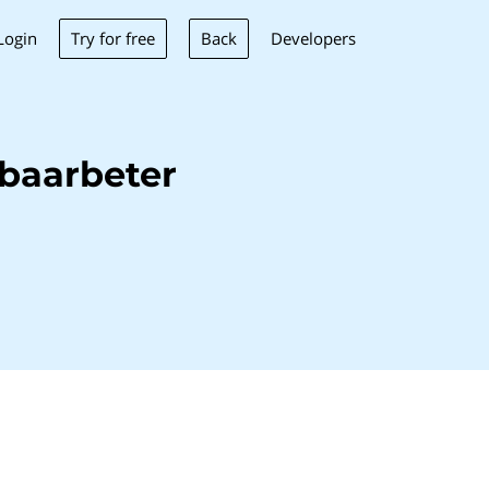
Try for free
Back
Login
Developers
baarbeter