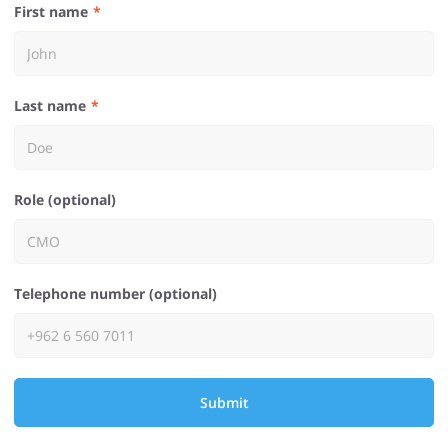
First name
Last name
Role (optional)
Telephone number (optional)
Submit