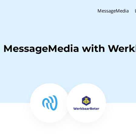
MessageMedia
h MessageMedia with Werk