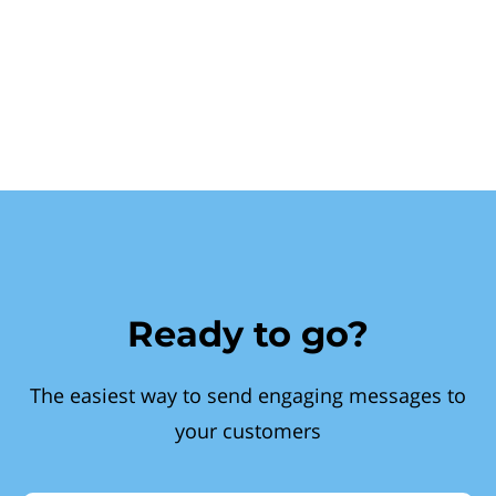
Ready to go?
The easiest way to send engaging messages to
your customers