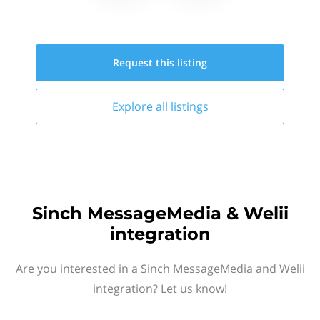
Request this
listing
Explore all
listings
Sinch MessageMedia & Welii
integration
Are you interested in a Sinch MessageMedia and Welii
integration? Let us know!