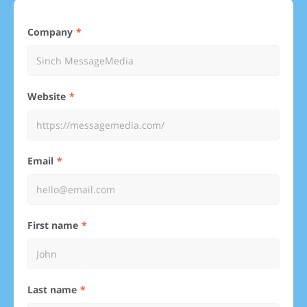
Company
Website
Email
First name
Last name