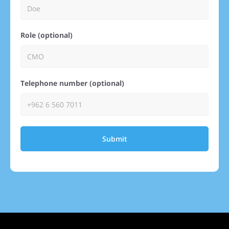
Role (optional)
Telephone number (optional)
Submit