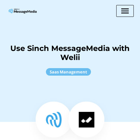
Use Sinch MessageMedia with
Welii
Saas Management