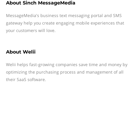
About
Sinch MessageMedia
MessageMedia's business text messaging portal and SMS
gateway help you create engaging mobile experiences that
your customers will love.
About
Welii
Welii helps fast-growing companies save time and money by
optimizing the purchasing process and management of all
their SaaS software.